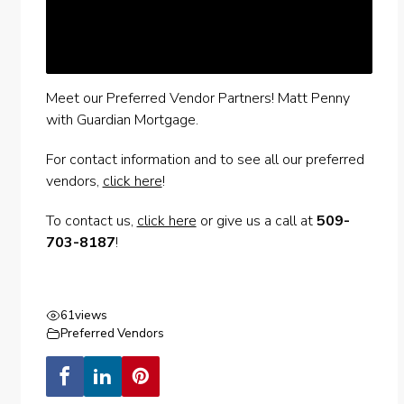
Meet our Preferred Vendor Partners! Matt Penny
with Guardian Mortgage.
For contact information and to see all our preferred
vendors,
click here
!
To contact us,
click here
or give us a call at
509-
703-8187
!
61
views
Preferred Vendors