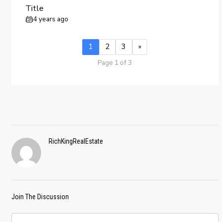
Title
4 years ago
1
2
3
»
Page 1 of 3
RichKingRealEstate
Join The Discussion