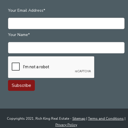
Your Email Address*
Your Name*
Copyrights 2021, Rich King Real Estate -
Sitemap
|
Terms and Conditions
|
Privacy Policy