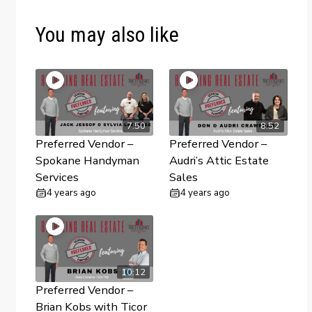
You may also like
7:50
8:52
Preferred Vendor –
Preferred Vendor –
Spokane Handyman
Audri’s Attic Estate
Services
Sales
4 years ago
4 years ago
10:12
Preferred Vendor –
Brian Kobs with Ticor