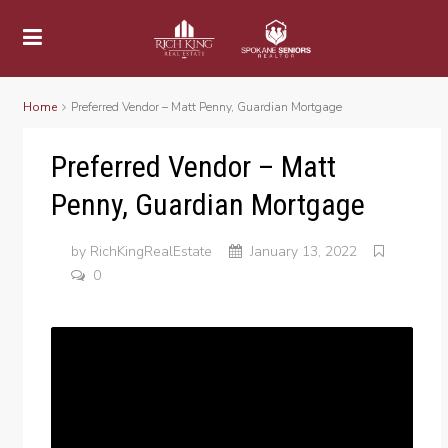
Home
Preferred Vendor – Matt Penny, Guardian Mortgage
Preferred Vendor – Matt
Penny, Guardian Mortgage
by
RichKingRealEstate
January 13, 2022
0