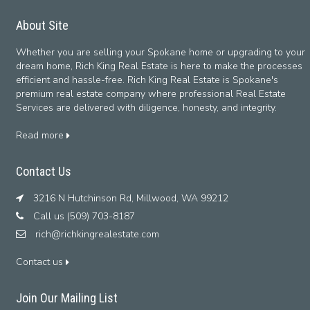
About Site
Whether you are selling your Spokane home or upgrading to your
dream home, Rich King Real Estate is here to make the processes
efficient and hassle-free. Rich King Real Estate is Spokane's
premium real estate company where professional Real Estate
Services are delivered with diligence, honesty, and integrity.
Read more
Contact Us
3216 N Hutchinson Rd, Millwood, WA 99212
Call us (509) 703-8187
rich@richkingrealestate.com
Contact us
Join Our Mailing List