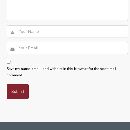
Save my name, email, and website in this browser for the next time I
comment.