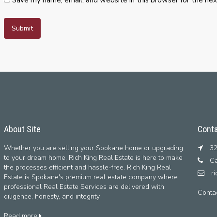
About Site
Conta
Whether you are selling your Spokane home or upgrading
32
to your dream home, Rich King Real Estate is here to make
Ca
the processes efficient and hassle-free. Rich King Real
r
Estate is Spokane's premium real estate company where
professional Real Estate Services are delivered with
Conta
diligence, honesty, and integrity.
Read more