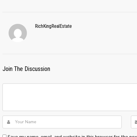
RichKingRealEstate
Join The Discussion
Save my name, email, and website in this browser for the ne