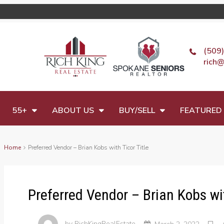
(509
rich@
55+
ABOUT US
BUY/SELL
FEATURED 
Home
Preferred Vendor – Brian Kobs with Ticor Title
Preferred Vendor – Brian Kobs wit