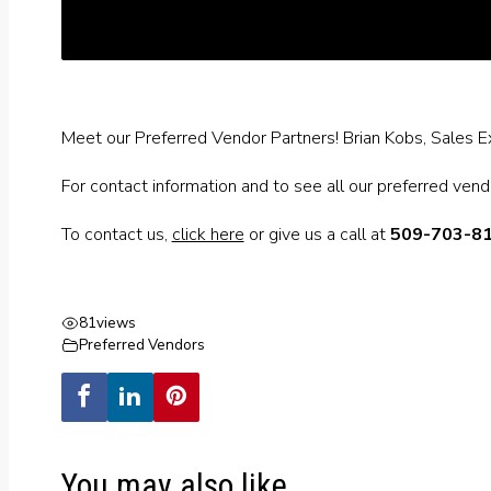
Meet our Preferred Vendor Partners! Brian Kobs, Sales Ex
For contact information and to see all our preferred ven
To contact us,
click here
or give us a call at
509-703-8
81
views
Preferred Vendors
You may also like