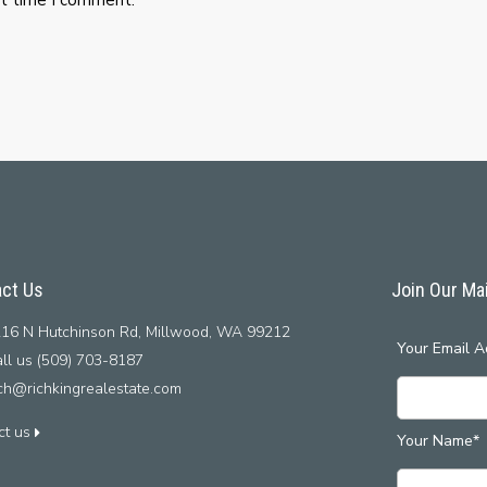
ct Us
Join Our Mai
16 N Hutchinson Rd, Millwood, WA 99212
Your Email A
ll us (509) 703-8187
ich@richkingrealestate.com
ct us
Your Name*