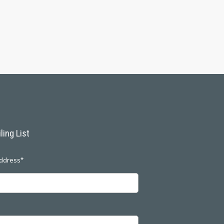
ling List
ddress*