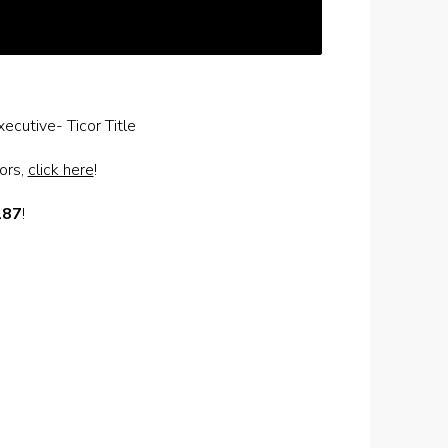
ecutive- Ticor Title
dors,
click here
!
187
!