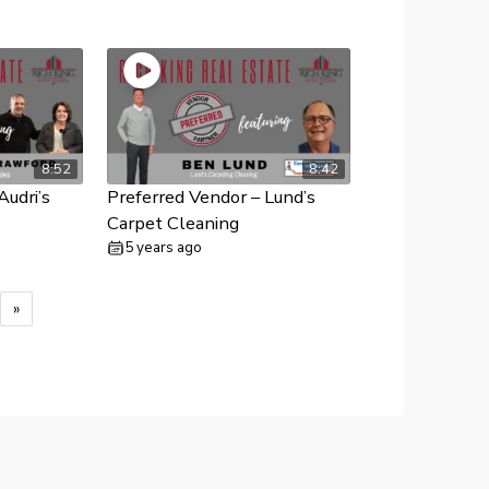
8:52
8:42
Audri’s
Preferred Vendor – Lund’s
Carpet Cleaning
5 years ago
»