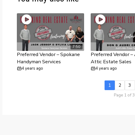
7:50
Preferred Vendor – Spokane
Preferred Vendor – 
Handyman Services
Attic Estate Sales
4 years ago
4 years ago
1
2
3
Page 1 of 3