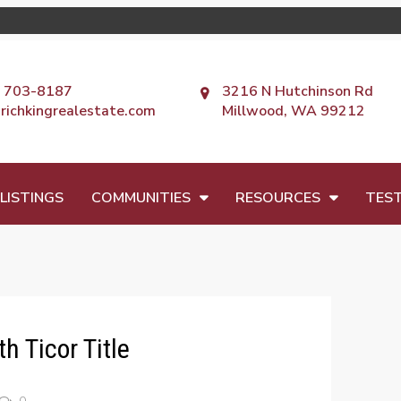
) 703-8187
3216 N Hutchinson Rd
richkingrealestate.com
Millwood, WA 99212
LISTINGS
COMMUNITIES
RESOURCES
TEST
h Ticor Title