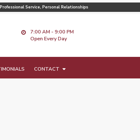
Professional Service, Personal Relationships
7:00 AM - 9:00 PM
Open Every Day
IMONIALS
CONTACT