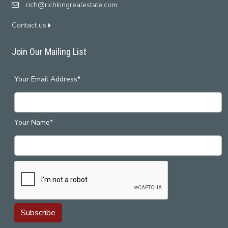
rich@richkingrealestate.com
Contact us
Join Our Mailing List
Your Email Address*
Your Name*