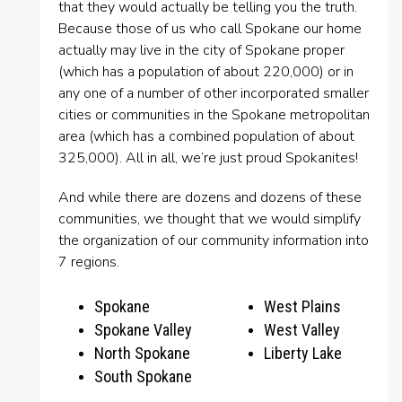
that they would actually be telling you the truth.
Because those of us who call Spokane our home
actually may live in the city of Spokane proper
(which has a population of about 220,000) or in
any one of a number of other incorporated smaller
cities or communities in the Spokane metropolitan
area (which has a combined population of about
325,000). All in all, we’re just proud Spokanites!
And while there are dozens and dozens of these
communities, we thought that we would simplify
the organization of our community information into
7 regions.
Spokane
West Plains
Spokane Valley
West Valley
North Spokane
Liberty Lake
South Spokane