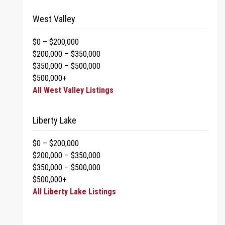
West Valley
$0 – $200,000
$200,000 – $350,000
$350,000 – $500,000
$500,000+
All West Valley Listings
Liberty Lake
$0 – $200,000
$200,000 – $350,000
$350,000 – $500,000
$500,000+
All Liberty Lake Listings