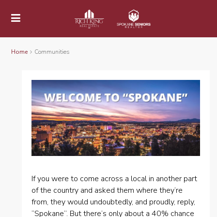
Home
Communities
If you were to come across a local in another part
of the country and asked them where they’re
from, they would undoubtedly, and proudly, reply,
“Spokane”. But there’s only about a 40% chance