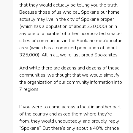
that they would actually be telling you the truth.
Because those of us who call Spokane our home
actually may live in the city of Spokane proper
(which has a population of about 220,000) or in
any one of a number of other incorporated smaller
cities or communities in the Spokane metropolitan
area (which has a combined population of about
325,000). All in all, we’re just proud Spokanites!
And while there are dozens and dozens of these
communities, we thought that we would simplify
the organization of our community information into
7 regions.
If you were to come across a local in another part
of the country and asked them where they’re
from, they would undoubtedly, and proudly, reply,
“Spokane”. But there’s only about a 40% chance