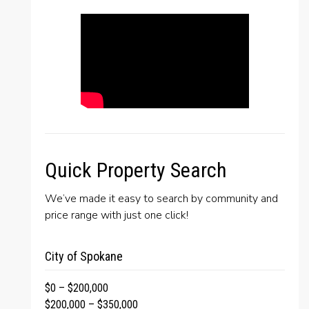
Quick Property Search
We’ve made it easy to search by community and
price range with just one click!
City of Spokane
$0 – $200,000
$200,000 – $350,000