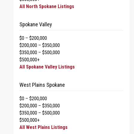
All North Spokane Listings
Spokane Valley
$0 – $200,000
$200,000 – $350,000
$350,000 – $500,000
$500,000+
All Spokane Valley Listings
West Plains Spokane
$0 – $200,000
$200,000 – $350,000
$350,000 – $500,000
$500,000+
All West Plains Listings