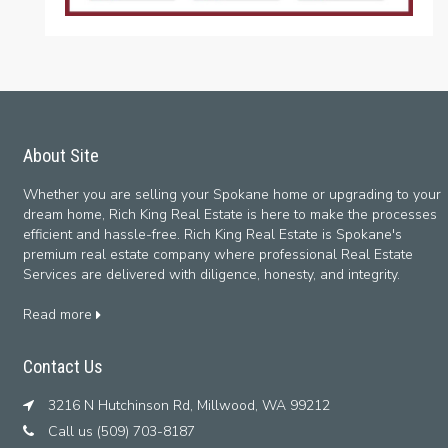
About Site
Whether you are selling your Spokane home or upgrading to your
dream home, Rich King Real Estate is here to make the processes
efficient and hassle-free. Rich King Real Estate is Spokane's
premium real estate company where professional Real Estate
Services are delivered with diligence, honesty, and integrity.
Read more
Contact Us
3216 N Hutchinson Rd, Millwood, WA 99212
Call us (509) 703-8187