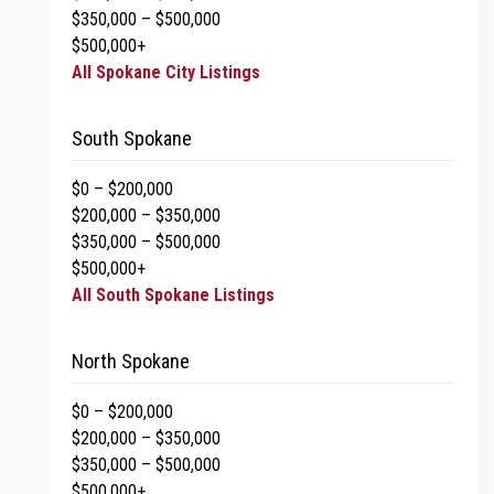
$350,000 – $500,000
$500,000+
All Spokane City Listings
South Spokane
$0 – $200,000
$200,000 – $350,000
$350,000 – $500,000
$500,000+
All South Spokane Listings
North Spokane
$0 – $200,000
$200,000 – $350,000
$350,000 – $500,000
$500,000+