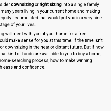
nsider
downsizing
or
right sizing
into a single family
many years living in your current home and making
equity accumulated that would put you in a very nice
age of your lives.
ng will meet with you at your home for a free
ld make sense for you at this time. If the time isn’t
 for downsizing in the near or distant future. But if now
hat kind of funds are available to you to buy a home,
 home-searching process, how to make winning
ith ease and confidence.