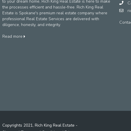
to your dream home, Rich King Real Estate is here to make
Ca
the processes efficient and hassle-free. Rich King Real
r
Estate is Spokane's premium real estate company where
professional Real Estate Services are delivered with
Conta
diligence, honesty, and integrity.
Read more
Copyrights 2021, Rich King Real Estate -