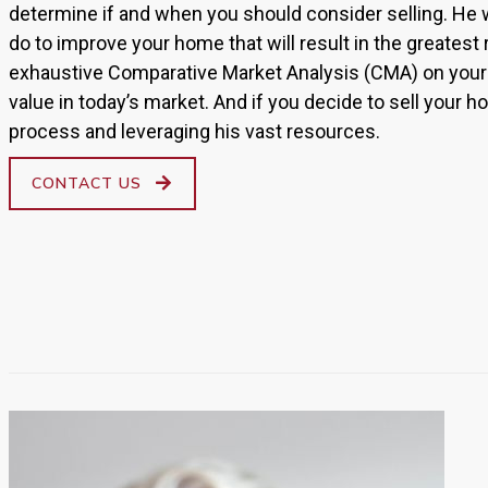
determine if and when you should consider selling. He w
do to improve your home that will result in the greatest
exhaustive Comparative Market Analysis (CMA) on your 
value in today’s market. And if you decide to sell your ho
process and leveraging his vast resources.
CONTACT US