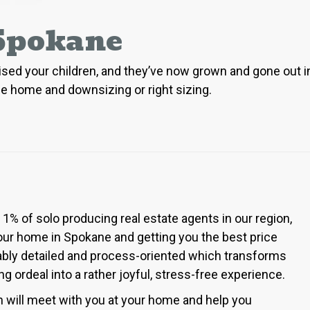
 Spokane
 raised your children, and they’ve now grown and gone out
ane home and downsizing or right sizing.
% of solo producing real estate agents in our region,
your home in Spokane and getting you the best price
kably detailed and process-oriented which transforms
ordeal into a rather joyful, stress-free experience.
h will meet with you at your home and help you