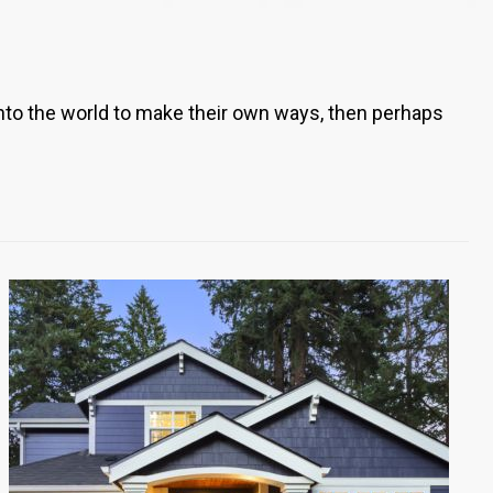
 into the world to make their own ways, then perhaps