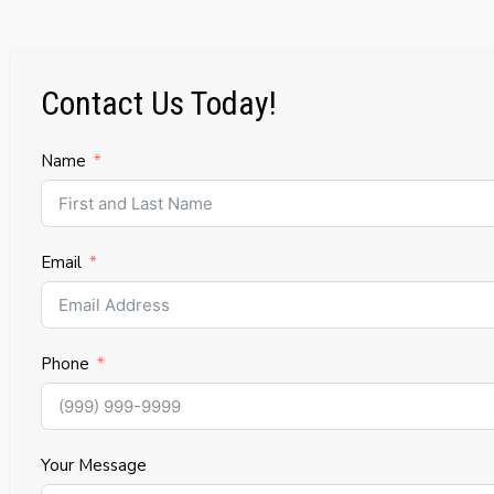
Contact Us Today!
Name
Email
Phone
Your Message