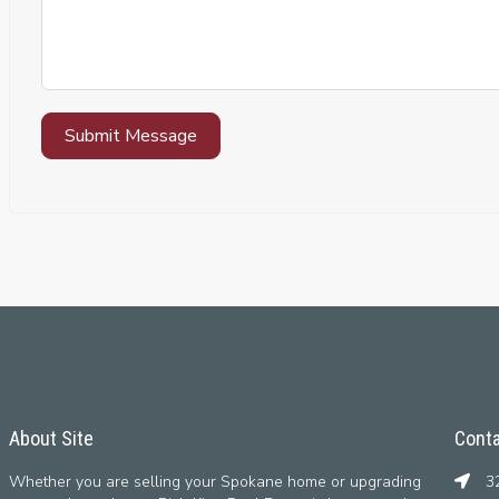
Submit Message
About Site
Conta
Whether you are selling your Spokane home or upgrading
32