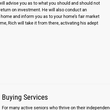
ill advise you as to what you should and should not
 return on investment. He will also conduct an
home and inform you as to your home’s fair market
me, Rich will take it from there, activating his adept
Buying Services
For many active seniors who thrive on their independen