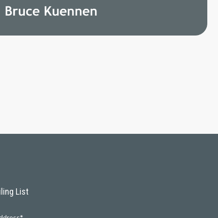
ling List
ddress*