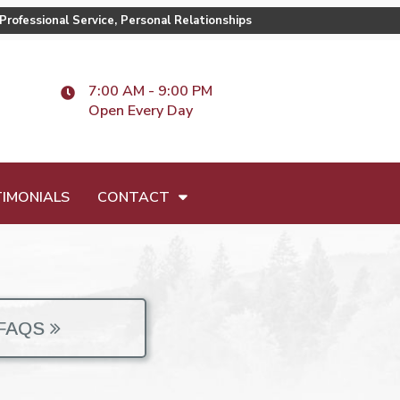
Professional Service, Personal Relationships
7:00 AM - 9:00 PM
Open Every Day
IMONIALS
CONTACT
FAQS