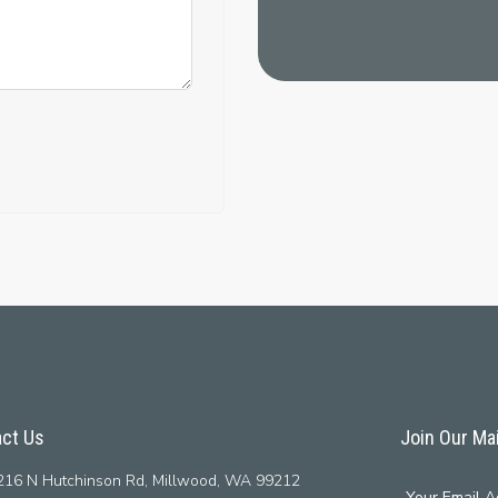
ct Us
Join Our Mai
16 N Hutchinson Rd, Millwood, WA 99212
Your Email A