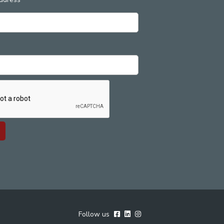
Follow us