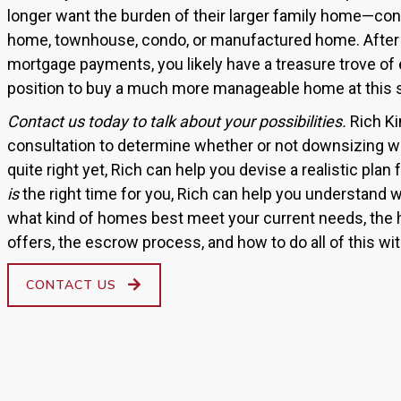
longer want the burden of their larger family home—co
home, townhouse, condo, or manufactured home. After 
mortgage payments, you likely have a treasure trove of 
position to buy a much more manageable home at this st
Contact us today to talk about your possibilities.
Rich Ki
consultation to determine whether or not downsizing wou
quite right yet, Rich can help you devise a realistic plan
is
the right time for you, Rich can help you understand w
what kind of homes best meet your current needs, the
offers, the escrow process, and how to do all of this w
CONTACT US