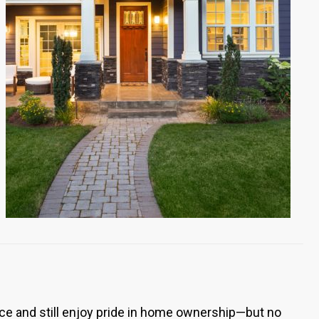
ce and still enjoy pride in home ownership—but no