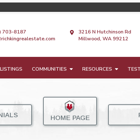
) 703-8187
3216 N Hutchinson Rd
@richkingrealestate.com
Millwood, WA 99212
LISTINGS
COMMUNITIES
RESOURCES
TEST
NIALS
HOME PAGE