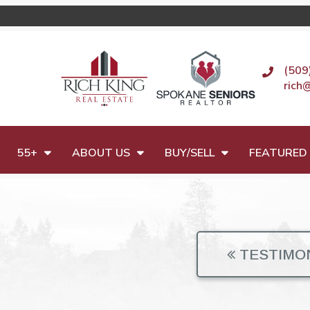
(509
rich
55+
ABOUT US
BUY/SELL
FEATURED 
TESTIMO