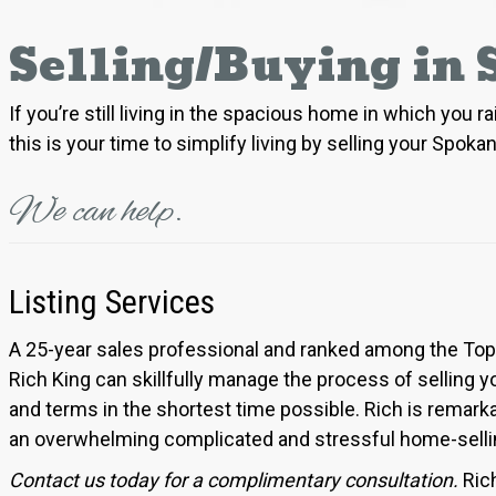
Selling/Buying in
If you’re still living in the spacious home in which you
this is your time to simplify living by selling your Spok
We can help.
Listing Services
A 25-year sales professional and ranked among the Top 1
Rich King can skillfully manage the process of selling 
and terms in the shortest time possible. Rich is remar
an overwhelming complicated and stressful home-selling 
Contact us today for a complimentary consultation.
Ric