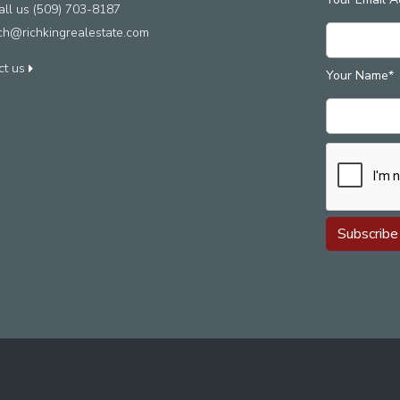
ll us (509) 703-8187
ich@richkingrealestate.com
ct us
Your Name*