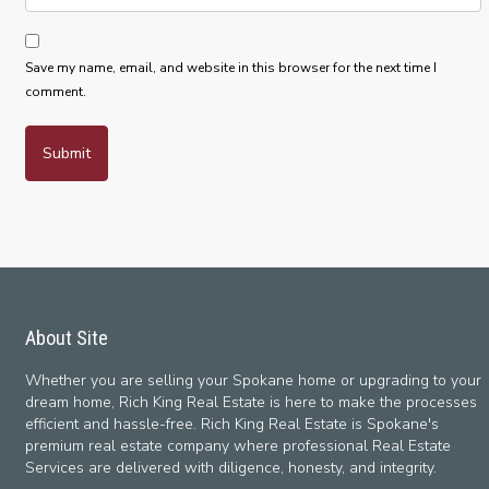
Save my name, email, and website in this browser for the next time I
comment.
About Site
Whether you are selling your Spokane home or upgrading to your
dream home, Rich King Real Estate is here to make the processes
efficient and hassle-free. Rich King Real Estate is Spokane's
premium real estate company where professional Real Estate
Services are delivered with diligence, honesty, and integrity.