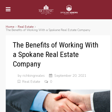
Home
Real Estate
The Benefits of Working With a Spokane Real Estate Company
The Benefits of Working With
a Spokane Real Estate
Company
by
richkingreales
September 20, 2021
Real Estate
0