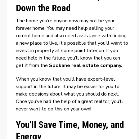
Down the Road
The home you’re buying now may not be your
forever home. You may need help selling your
current home and also need assistance with finding
a new place to live. It’s possible that you’ll want to
invest in property at some point later on. If you
need help in the future, you’ll know that you can
get it from the
Spokane real estate company.
When you know that you’ll have expert-level
support in the future, it may be easier for you to
make decisions about what you should do next.
Once you’ve had the help of a great realtor, you’ll
never want to do this on your own!
You’ll Save Time, Money, and
Energy