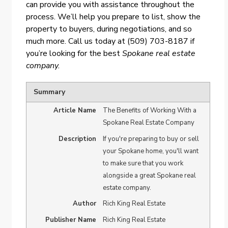
can provide you with assistance throughout the
process. We’ll help you prepare to list, show the
property to buyers, during negotiations, and so
much more. Call us today at (509) 703-8187 if
you’re looking for the best
Spokane real estate
company.
Summary
Article Name
The Benefits of Working With a
Spokane Real Estate Company
Description
If you're preparing to buy or sell
your Spokane home, you'll want
to make sure that you work
alongside a great Spokane real
estate company.
Author
Rich King Real Estate
Publisher Name
Rich King Real Estate