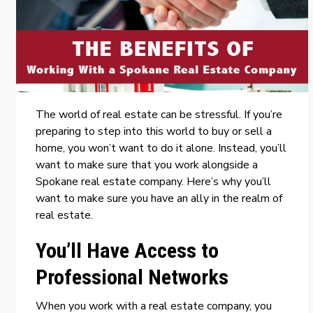
The world of real estate can be stressful. If you’re
preparing to step into this world to buy or sell a
home, you won’t want to do it alone. Instead, you’ll
want to make sure that you work alongside a
Spokane real estate company
. Here’s why you’ll
want to make sure you have an ally in the realm of
real estate.
You’ll Have Access to
Professional Networks
When you work with a real estate company, you