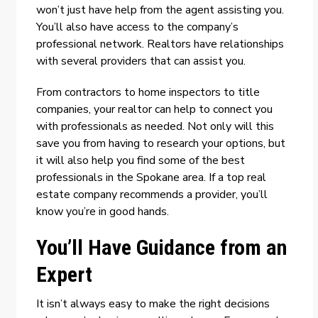
won’t just have help from the agent assisting you.
You’ll also have access to the company’s
professional network. Realtors have relationships
with several providers that can assist you.
From contractors to home inspectors to title
companies, your realtor can help to connect you
with professionals as needed. Not only will this
save you from having to research your options, but
it will also help you find some of the best
professionals in the Spokane area. If a
top real
estate company
recommends a provider, you’ll
know you’re in good hands.
You’ll Have Guidance from an
Expert
It isn’t always easy to make the right decisions