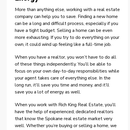
More than anything else, working with a real estate
company can help you to save. Finding a new home
can be a long and difficult process, especially if you
have a tight budget. Selling a home can be even
more exhausting. If you try to do everything on your
own, it could wind up feeling like a full-time job.
When you have a realtor, you won’t have to do all
of these things independently. You’ll be able to
focus on your own day-to-day responsibilities while
your agent takes care of everything else. In the
long run, it’ll save you time and money, and it’ll
save you a lot of energy as well.
When you work with Rich King Real Estate, you’ll
have the help of experienced, dedicated realtors
that know the Spokane real estate market very
well. Whether you’re buying or selling a home, we