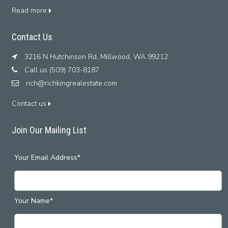
Read more
Contact Us
3216 N Hutchinson Rd, Millwood, WA 99212
Call us (509) 703-8187
rich@richkingrealestate.com
Contact us
Join Our Mailing List
Your Email Address*
Your Name*