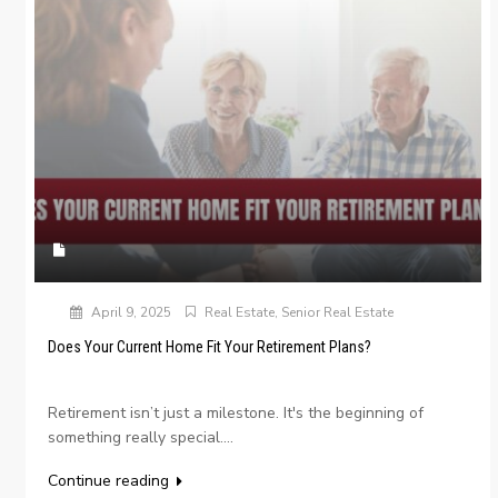
April 9, 2025
Real Estate
,
Senior Real Estate
Does Your Current Home Fit Your Retirement Plans?
Retirement isn’t just a milestone. It's the beginning of
something really special....
Continue reading