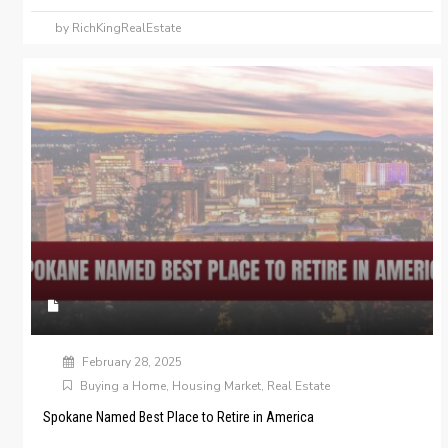
by RichKingRealEstate
February 28, 2025
Buying a Home
,
Housing Market
,
Real Estate
Spokane Named Best Place to Retire in America