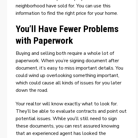
neighborhood have sold for. You can use this
information to find the right price for your home.
You’ll Have Fewer Problems
with Paperwork
Buying and selling both require a whole lot of
paperwork. When you’re signing document after
document, it’s easy to miss important details. You
could wind up overlooking something important,
which could cause all kinds of issues for you later
down the road.
Your realtor will know exactly what to look for.
They’ll be able to evaluate contracts and point out
potential issues. While you’ll still need to sign
these documents, you can rest assured knowing
that an experienced agent has looked the