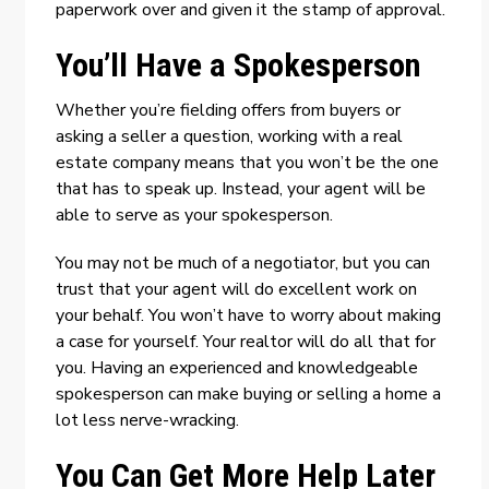
paperwork over and given it the stamp of approval.
You’ll Have a Spokesperson
Whether you’re fielding offers from buyers or
asking a seller a question, working with a real
estate company means that you won’t be the one
that has to speak up. Instead, your agent will be
able to serve as your spokesperson.
You may not be much of a negotiator, but you can
trust that your agent will do excellent work on
your behalf. You won’t have to worry about making
a case for yourself. Your realtor will do all that for
you. Having an experienced and knowledgeable
spokesperson can make buying or selling a home a
lot less nerve-wracking.
You Can Get More Help Later