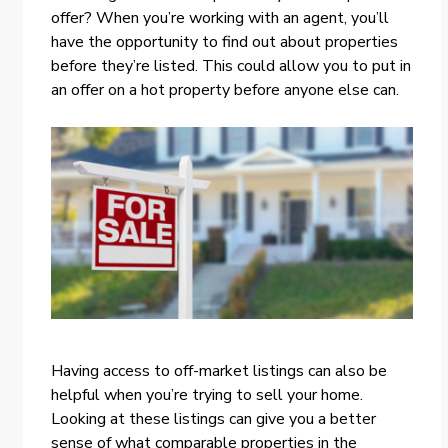
offer? When you’re working with an agent, you’ll
have the opportunity to find out about properties
before they’re listed. This could allow you to put in
an offer on a hot property before anyone else can.
Having access to off-market listings can also be
helpful when you’re trying to sell your home.
Looking at these listings can give you a better
sense of what comparable properties in the