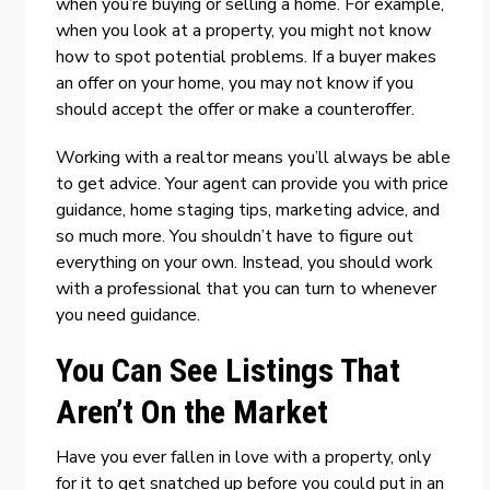
when you’re buying or selling a home. For example,
when you look at a property, you might not know
how to spot potential problems. If a buyer makes
an offer on your home, you may not know if you
should accept the offer or make a counteroffer.
Working with a realtor means you’ll always be able
to get advice. Your agent can provide you with price
guidance, home staging tips, marketing advice, and
so much more. You shouldn’t have to figure out
everything on your own. Instead, you should work
with a professional that you can turn to whenever
you need guidance.
You Can See Listings That
Aren’t On the Market
Have you ever fallen in love with a property, only
for it to get snatched up before you could put in an