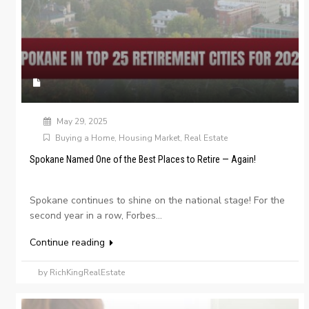
May 29, 2025
Buying a Home
,
Housing Market
,
Real Estate
Spokane Named One of the Best Places to Retire — Again!
Spokane continues to shine on the national stage! For the
second year in a row, Forbes...
Continue reading
by RichKingRealEstate