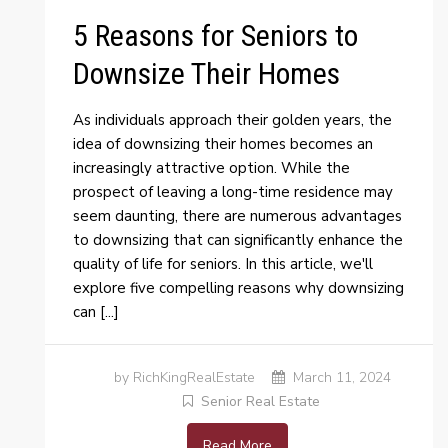
5 Reasons for Seniors to
Downsize Their Homes
As individuals approach their golden years, the
idea of downsizing their homes becomes an
increasingly attractive option. While the
prospect of leaving a long-time residence may
seem daunting, there are numerous advantages
to downsizing that can significantly enhance the
quality of life for seniors. In this article, we'll
explore five compelling reasons why downsizing
can [...]
by RichKingRealEstate
March 11, 2024
Senior Real Estate
Read More