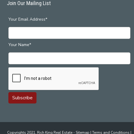
Join Our Mailing List
Your Email Address*
Your Name*
Copyrights 2021, Rich King Real Estate -
Sitemap
|
Terms and Conditions
|