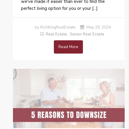
we've made it easier than ever to find the
perfect living option for you or your [...]
by RichKingRealEstate
May 29, 2024
Real Estate
,
Senior Real Estate
Read More