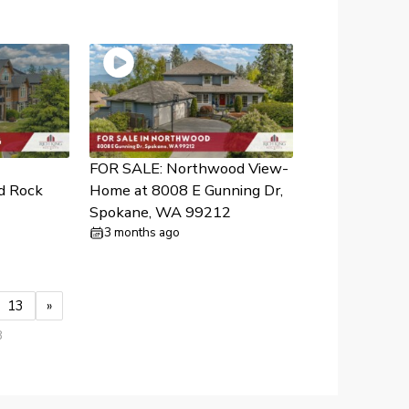
FOR SALE: Northwood View-
d Rock
Home at 8008 E Gunning Dr,
Spokane, WA 99212
3 months ago
13
»
3