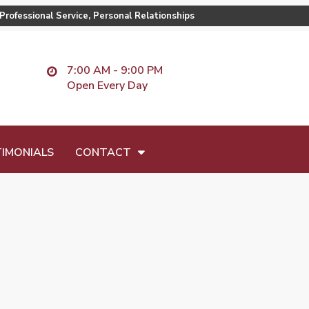
Professional Service, Personal Relationships
7:00 AM - 9:00 PM
Open Every Day
IMONIALS
CONTACT