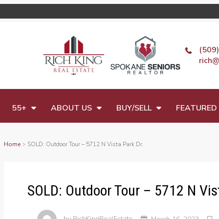
(509
rich@
55+
ABOUT US
BUY/SELL
FEATURED 
Home
SOLD: Outdoor Tour – 5712 N Vista Park Dr.
SOLD: Outdoor Tour – 5712 N Vist