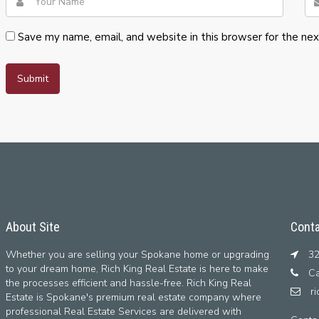
Save my name, email, and website in this browser for the ne
About Site
Conta
Whether you are selling your Spokane home or upgrading
32
to your dream home, Rich King Real Estate is here to make
Ca
the processes efficient and hassle-free. Rich King Real
r
Estate is Spokane's premium real estate company where
professional Real Estate Services are delivered with