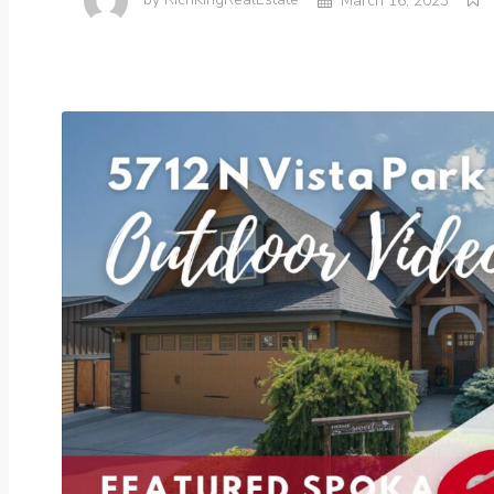
by
RichKingRealEstate
March 16, 2023