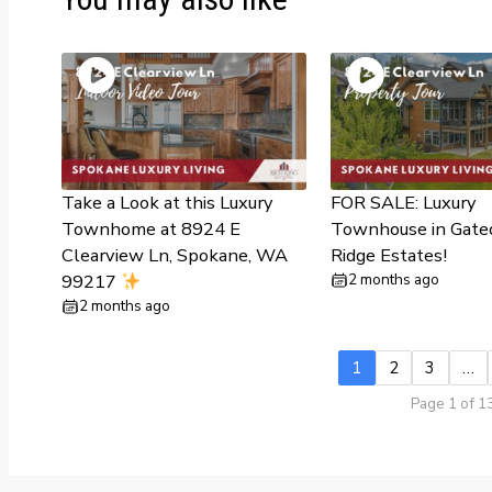
Take a Look at this Luxury
FOR SALE: Luxury
Townhome at 8924 E
Townhouse in Gate
Clearview Ln, Spokane, WA
Ridge Estates!
99217
2 months ago
2 months ago
1
2
3
…
Page 1 of 1