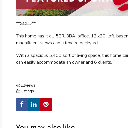
**SOLD**
This home has it all: 5BR, 3BA, office, 12’x20′ loft, bas
magnificent views and a fenced backyard.
With a spacious 5,400 sqft of living space, this home c
can easily accommodate an owner and 6 clients.
12
views
Listings
You may also like