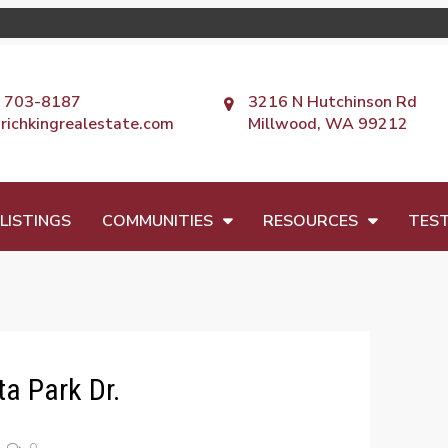
) 703-8187
3216 N Hutchinson Rd
richkingrealestate.com
Millwood, WA 99212
LISTINGS
COMMUNITIES
RESOURCES
TEST
a Park Dr.