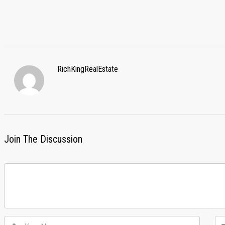
RichKingRealEstate
Join The Discussion