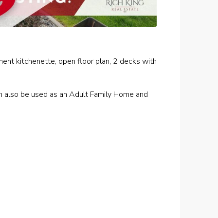
ement kitchenette, open floor plan, 2 decks with
an also be used as an Adult Family Home and