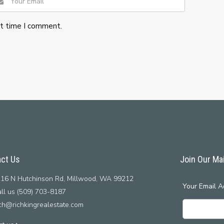
xt time I comment.
ct Us
Join Our Mai
16 N Hutchinson Rd, Millwood, WA 99212
Your Email A
ll us (509) 703-8187
ich@richkingrealestate.com