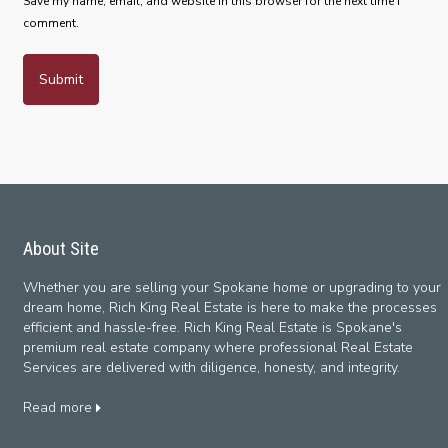
Save my name, email, and website in this browser for the next time I
comment.
About Site
Whether you are selling your Spokane home or upgrading to your
dream home, Rich King Real Estate is here to make the processes
efficient and hassle-free. Rich King Real Estate is Spokane's
premium real estate company where professional Real Estate
Services are delivered with diligence, honesty, and integrity.
Read more