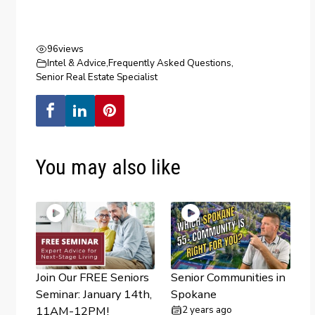
96
views
Intel & Advice
,
Frequently Asked Questions
,
Senior Real Estate Specialist
You may also like
Join Our FREE Seniors
Senior Communities in
Seminar: January 14th,
Spokane
11AM-12PM!
2 years ago