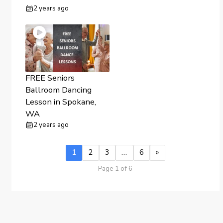
2 years ago
FREE Seniors
Ballroom Dancing
Lesson in Spokane,
WA
2 years ago
1
2
3
…
6
»
Page 1 of 6