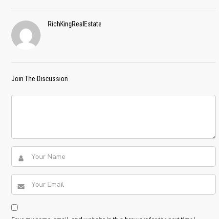
RichKingRealEstate
Join The Discussion