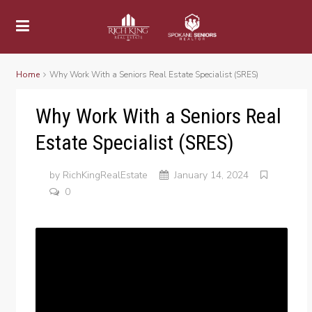
Home
Why Work With a Seniors Real Estate Specialist (SRES)
Why Work With a Seniors Real
Estate Specialist (SRES)
by
RichKingRealEstate
January 14, 2024
0