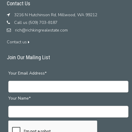
Contact Us
3216 N Hutchinson Rd, Millwood, WA 99212
Call us (509) 703-8187
rich@richkingrealestate.com
Contact us
Join Our Mailing List
Your Email Address*
Your Name*