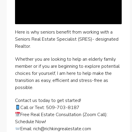
Here is why seniors benefit from working with a
Seniors Real Estate Specialist (SRES)- designated
Realtor.
Whether you are looking to help an elderly family
member or if you are beginning to explore potential
choices for yourself, I am here to help make the
transition as easy, efficient and stress-free as
possible.
Contact us today to get started!
Call or Text: 509-703-8187
Free Real Estate Consultation (Zoom Call):
Schedule Now!
Email:
rich@richkingrealestate.com