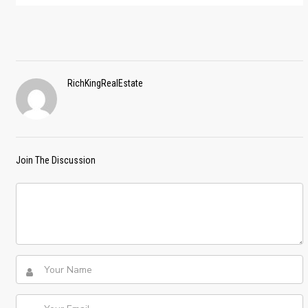
RichKingRealEstate
Join The Discussion