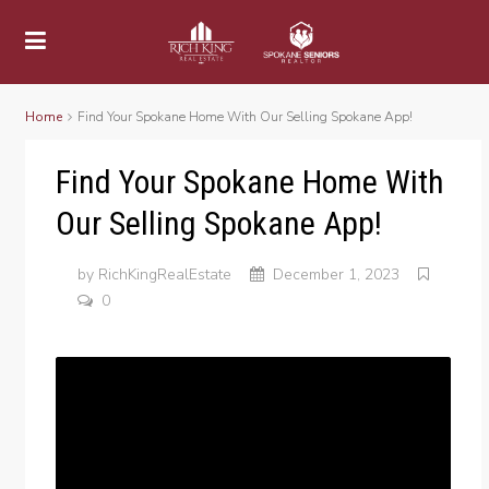
Home
Find Your Spokane Home With Our Selling Spokane App!
Find Your Spokane Home With
Our Selling Spokane App!
by
RichKingRealEstate
December 1, 2023
0