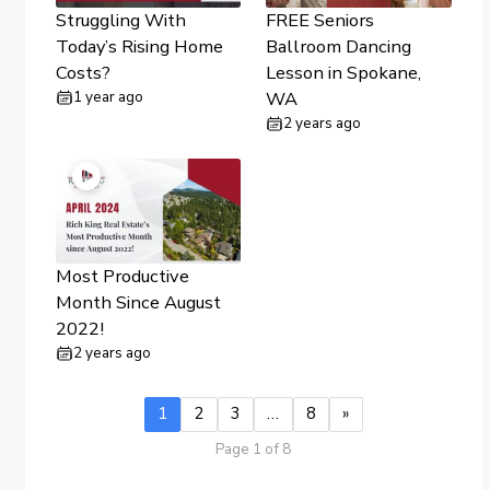
Struggling With
FREE Seniors
Today’s Rising Home
Ballroom Dancing
Costs?
Lesson in Spokane,
1 year ago
WA
2 years ago
Most Productive
Month Since August
2022!
2 years ago
1
2
3
…
8
»
Page 1 of 8