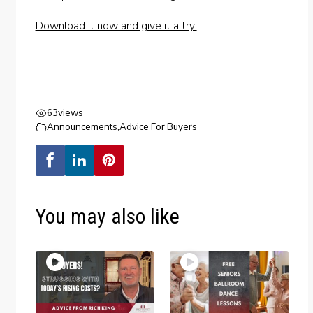
Download it now and give it a try!
63
views
Announcements
,
Advice For Buyers
You may also like