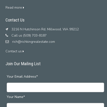
Read more
Contact Us
3216 N Hutchinson Rd, Millwood, WA 99212
Call us (509) 703-8187
rich@richkingrealestate.com
Contact us
Join Our Mailing List
Your Email Address*
Your Name*