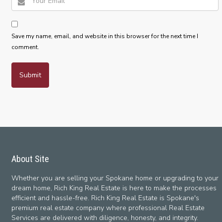
Save my name, email, and website in this browser for the next time I
comment.
About Site
Whether you are selling your Spokane home or upgrading to your
dream home, Rich King Real Estate is here to make the processes
efficient and hassle-free. Rich King Real Estate is Spokane's
premium real estate company where professional Real Estate
Services are delivered with diligence, honesty, and integrity.