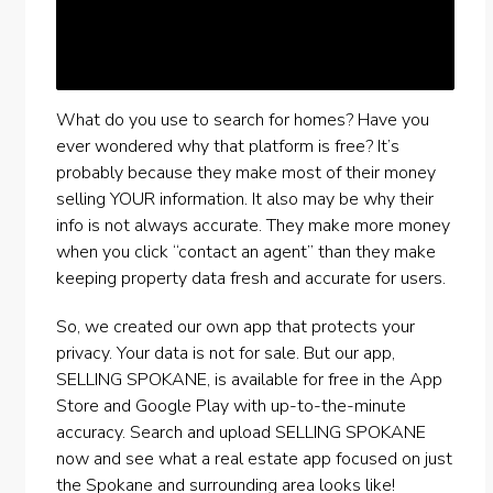
What do you use to search for homes? Have you
ever wondered why that platform is free? It’s
probably because they make most of their money
selling YOUR information. It also may be why their
info is not always accurate. They make more money
when you click “contact an agent” than they make
keeping property data fresh and accurate for users.
So, we created our own app that protects your
privacy. Your data is not for sale. But our app,
SELLING SPOKANE, is available for free in the App
Store and Google Play with up-to-the-minute
accuracy. Search and upload SELLING SPOKANE
now and see what a real estate app focused on just
the Spokane and surrounding area looks like!