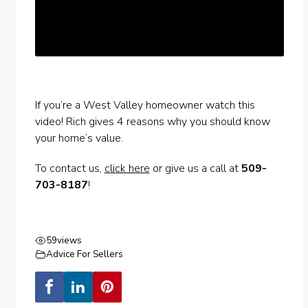
If you’re a West Valley homeowner watch this
video! Rich gives 4 reasons why you should know
your home’s value.
To contact us,
click here
or give us a call at
509-
703-8187
!
59
views
Advice For Sellers