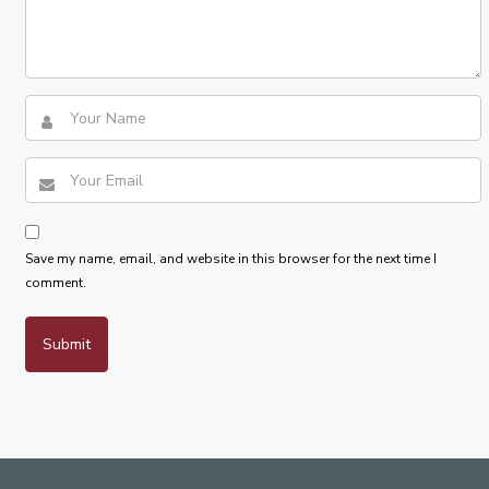
Save my name, email, and website in this browser for the next time I
comment.