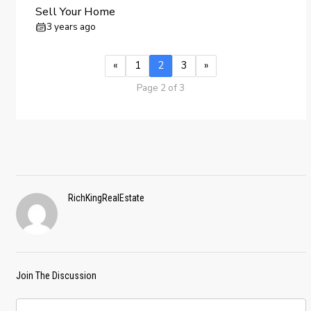
Sell Your Home
3 years ago
«
1
2
3
»
Page 2 of 3
RichKingRealEstate
Join The Discussion