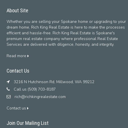
About Site
Whether you are selling your Spokane home or upgrading to your
dream home, Rich King Real Estate is here to make the processes
efficient and hassle-free. Rich King Real Estate is Spokane's
premium real estate company where professional Real Estate
Services are delivered with diligence, honesty, and integrity.
Read more
Contact Us
3216 N Hutchinson Rd, Millwood, WA 99212
Call us (509) 703-8187
rich@richkingrealestate.com
Contact us
Join Our Mailing List