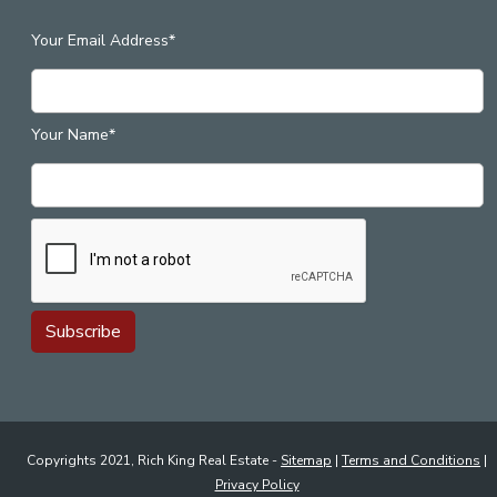
Your Email Address*
Your Name*
Copyrights 2021, Rich King Real Estate -
Sitemap
|
Terms and Conditions
|
Privacy Policy