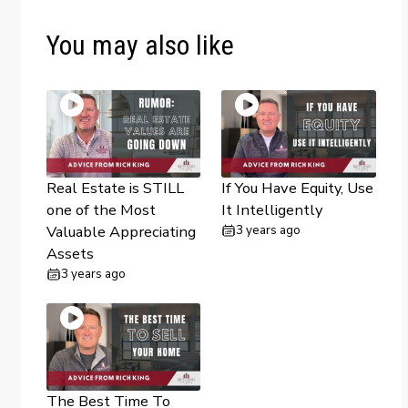
You may also like
Real Estate is STILL
If You Have Equity, Use
one of the Most
It Intelligently
Valuable Appreciating
3 years ago
Assets
3 years ago
The Best Time To