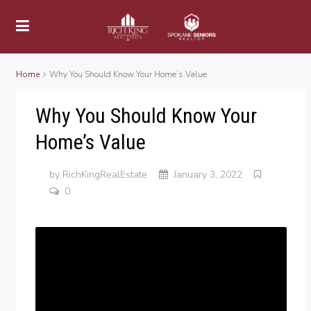
Home
Why You Should Know Your Home’s Value
Why You Should Know Your
Home’s Value
by
RichKingRealEstate
January 3, 2022
0