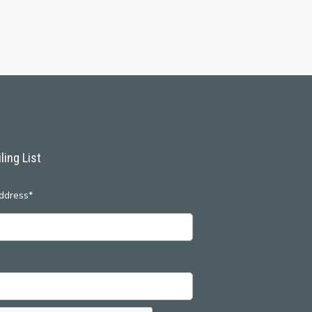
ling List
ddress*