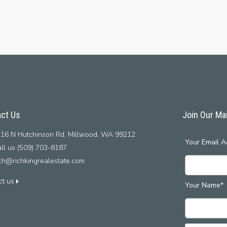
ct Us
Join Our Mai
16 N Hutchinson Rd, Millwood, WA 99212
Your Email A
ll us (509) 703-8187
ich@richkingrealestate.com
ct us
Your Name*