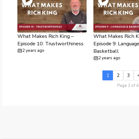
What Makes Rich King –
What Makes Rich K
Episode 10: Trustworthiness
Episode 9: Languag
2 years ago
Basketball
2 years ago
1
2
3
Page 1 of 4