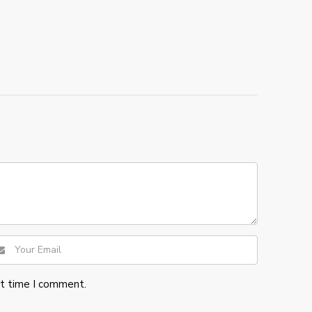
xt time I comment.