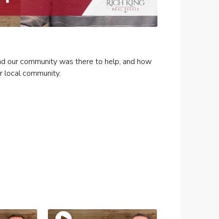
and our community was there to help, and how
r local community.