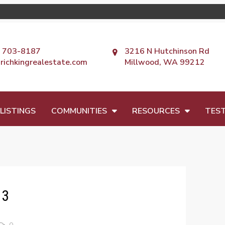
) 703-8187
3216 N Hutchinson Rd
richkingrealestate.com
Millwood, WA 99212
LISTINGS
COMMUNITIES
RESOURCES
TEST
 3