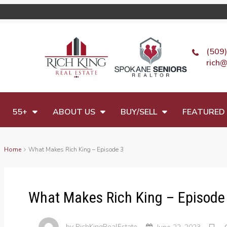
(509
rich@
55+
ABOUT US
BUY/SELL
FEATURED 
Home
What Makes Rich King – Episode 3
What Makes Rich King – Episode