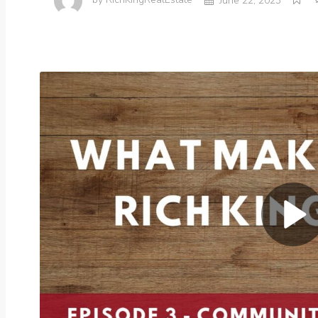
by
RichKingRealEstate
June 22, 2023