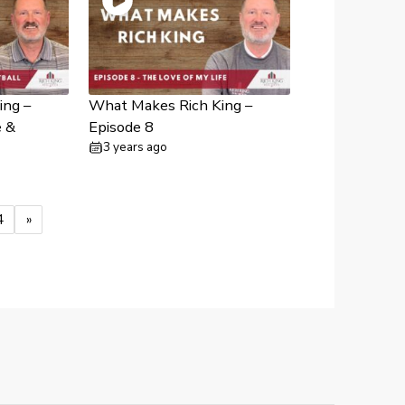
ing –
What Makes Rich King –
e &
Episode 8
3 years ago
4
»