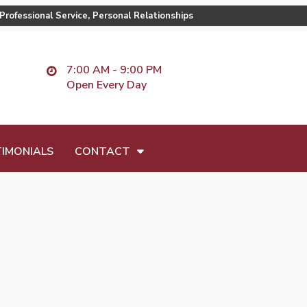
Professional Service, Personal Relationships
7:00 AM - 9:00 PM
Open Every Day
IMONIALS
CONTACT