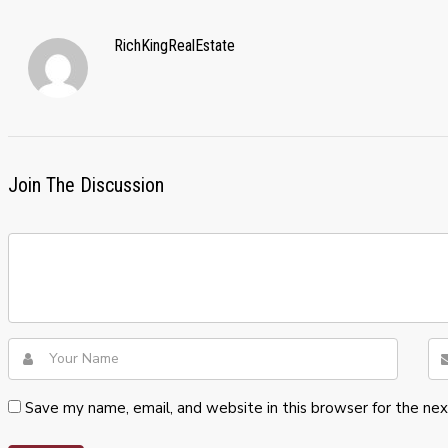
RichKingRealEstate
Join The Discussion
Save my name, email, and website in this browser for the ne