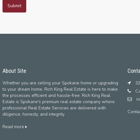
About Site
Conta
Whether you are selling your Spokane home or upgrading
32
to your dream home, Rich King Real Estate is here to make
Ca
the processes efficient and hassle-free. Rich King Real
r
Estate is Spokane's premium real estate company where
professional Real Estate Services are delivered with
Conta
diligence, honesty, and integrity.
Read more