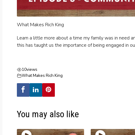
What Makes Rich King
Learn a little more about a time my family was in need 
this has taught us the importance of being engaged in ou
10
views
What Makes Rich King
You may also like