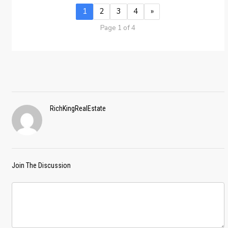
1
2
3
4
»
Page 1 of 4
RichKingRealEstate
Join The Discussion