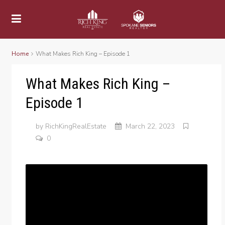
Home
What Makes Rich King – Episode 1
What Makes Rich King –
Episode 1
by
RichKingRealEstate
March 22, 2023
0