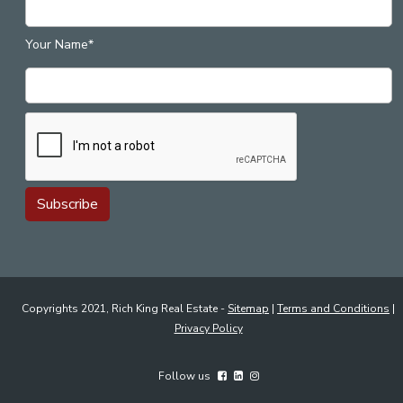
Your Name*
Copyrights 2021, Rich King Real Estate -
Sitemap
|
Terms and Conditions
|
Privacy Policy
Follow us