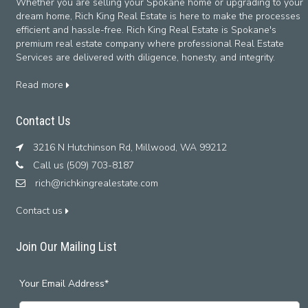
Whether you are selling your Spokane home or upgrading to your
dream home, Rich King Real Estate is here to make the processes
efficient and hassle-free. Rich King Real Estate is Spokane's
premium real estate company where professional Real Estate
Services are delivered with diligence, honesty, and integrity.
Read more
Contact Us
3216 N Hutchinson Rd, Millwood, WA 99212
Call us (509) 703-8187
rich@richkingrealestate.com
Contact us
Join Our Mailing List
Your Email Address*