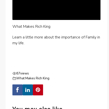
What Makes Rich King
Learn a little more about the importance of Family in
my life.
87
views
What Makes Rich King