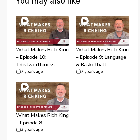
You may also like
What Makes Rich King
What Makes Rich King
– Episode 10:
– Episode 9: Language
Trustworthiness
& Basketball
2 years ago
2 years ago
What Makes Rich King
– Episode 8
3 years ago