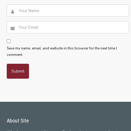
Save my name, email, and website in this browser for the next time I
comment.
About Site