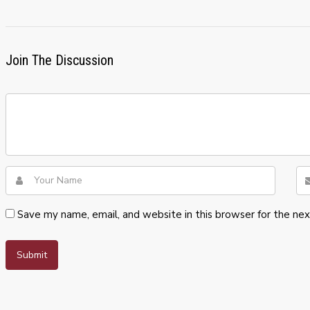
Join The Discussion
Save my name, email, and website in this browser for the ne