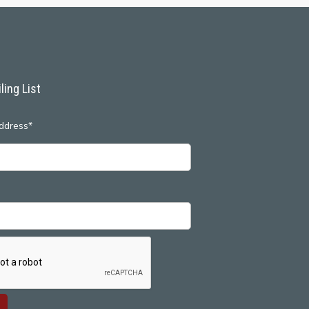
ling List
ddress*