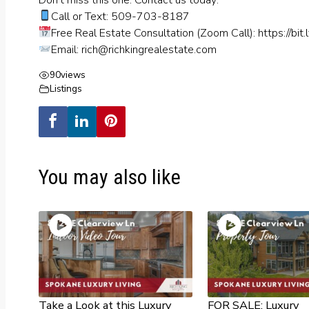
Call or Text: 509-703-8187
Free Real Estate Consultation (Zoom Call):
https://bit.
Email:
rich@richkingrealestate.com
90
views
Listings
You may also like
Take a Look at this Luxury
FOR SALE: Luxury