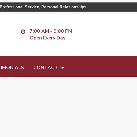
Professional Service, Personal Relationships
7:00 AM - 9:00 PM
Open Every Day
IMONIALS
CONTACT