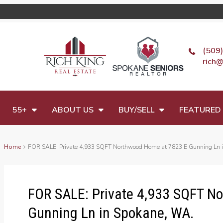
(509
rich@
55+
ABOUT US
BUY/SELL
FEATURED 
Home
FOR SALE: Private 4,933 SQFT Northwood Home at 7823 E Gunning Ln 
FOR SALE: Private 4,933 SQFT N
Gunning Ln in Spokane, WA.