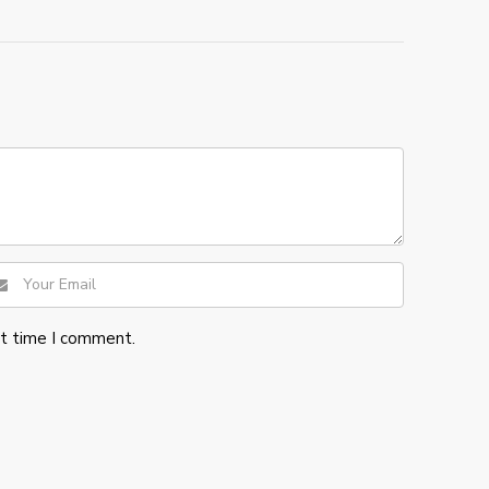
xt time I comment.