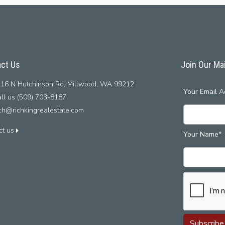
ct Us
Join Our Mai
16 N Hutchinson Rd, Millwood, WA 99212
Your Email A
ll us (509) 703-8187
ich@richkingrealestate.com
ct us
Your Name*