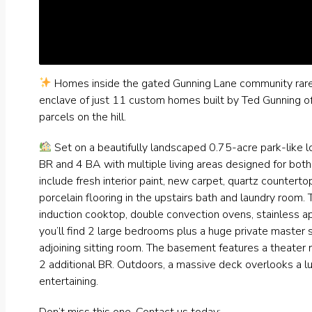
Homes inside the gated Gunning Lane community rare
enclave of just 11 custom homes built by Ted Gunning off
parcels on the hill.
Set on a beautifully landscaped 0.75-acre park-like l
BR and 4 BA with multiple living areas designed for bot
include fresh interior paint, new carpet, quartz counterto
porcelain flooring in the upstairs bath and laundry room. 
induction cooktop, double convection ovens, stainless a
you’ll find 2 large bedrooms plus a huge private master s
adjoining sitting room. The basement features a theater r
2 additional BR. Outdoors, a massive deck overlooks a lus
entertaining.
Don’t miss this one. Contact us today: