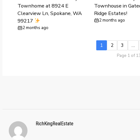
Townhome at 8924 E
Townhouse in Gate
Clearview Ln, Spokane, WA
Ridge Estates!
99217
2 months ago
2 months ago
1
2
3
…
Page 1 of 1
RichKingRealEstate