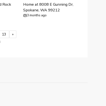
d Rock
Home at 8008 E Gunning Dr,
Spokane, WA 99212
3 months ago
13
»
3