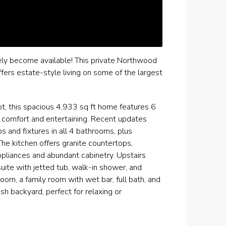
ly become available! This private Northwood
ers estate-style living on some of the largest
ot, this spacious 4,933 sq ft home features 6
h comfort and entertaining. Recent updates
ps and fixtures in all 4 bathrooms, plus
The kitchen offers granite countertops,
ppliances and abundant cabinetry. Upstairs
uite with jetted tub, walk-in shower, and
oom, a family room with wet bar, full bath, and
h backyard, perfect for relaxing or