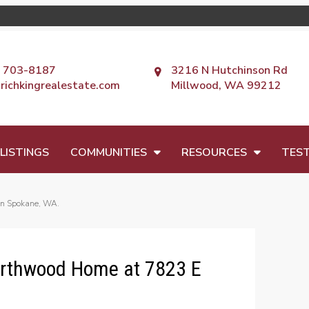
) 703-8187
3216 N Hutchinson Rd
richkingrealestate.com
Millwood, WA 99212
LISTINGS
COMMUNITIES
RESOURCES
TEST
in Spokane, WA.
orthwood Home at 7823 E