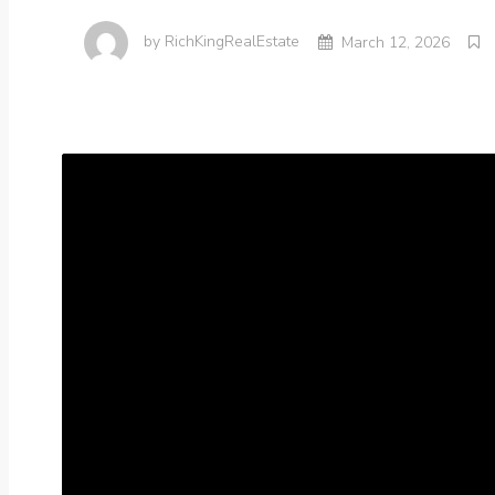
by
RichKingRealEstate
March 12, 2026