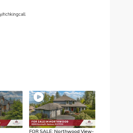
ly/richkingcall
FOR SALE: Northwood View-