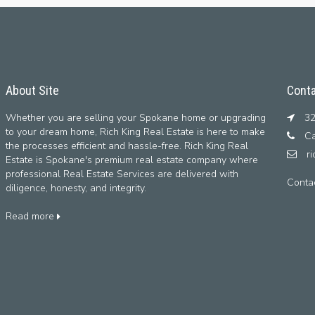
About Site
Conta
Whether you are selling your Spokane home or upgrading
32
to your dream home, Rich King Real Estate is here to make
Ca
the processes efficient and hassle-free. Rich King Real
r
Estate is Spokane's premium real estate company where
professional Real Estate Services are delivered with
Conta
diligence, honesty, and integrity.
Read more