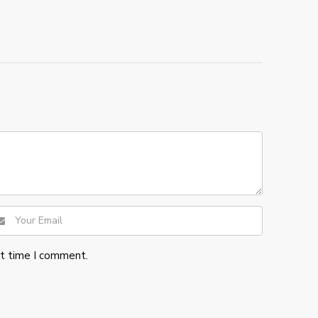
xt time I comment.