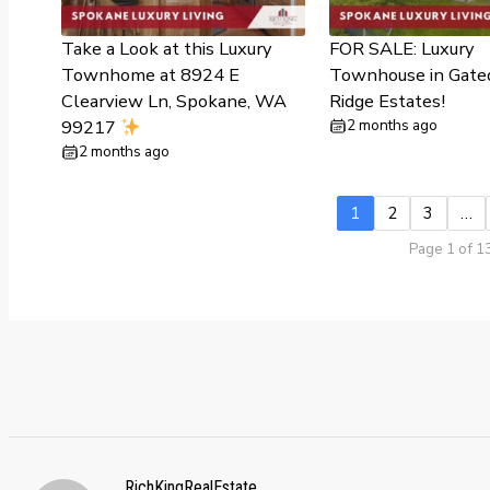
Take a Look at this Luxury
FOR SALE: Luxury
Townhome at 8924 E
Townhouse in Gate
Clearview Ln, Spokane, WA
Ridge Estates!
99217
2 months ago
2 months ago
1
2
3
…
Page 1 of 1
RichKingRealEstate