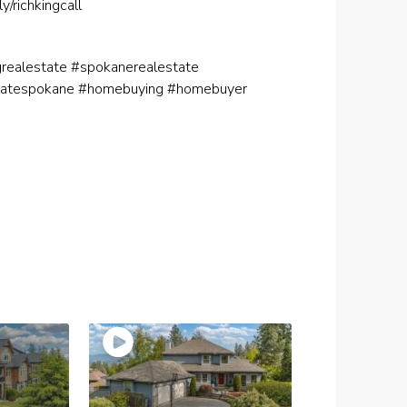
.ly/richkingcall
ngrealestate #spokanerealestate
tatespokane #homebuying #homebuyer