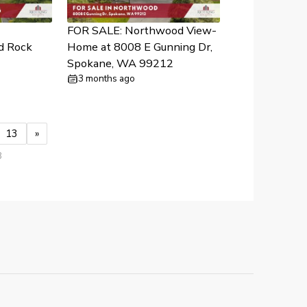
FOR SALE: Northwood View-
d Rock
Home at 8008 E Gunning Dr,
Spokane, WA 99212
3 months ago
13
»
3