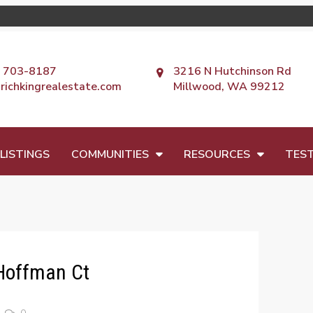
) 703-8187
3216 N Hutchinson Rd
richkingrealestate.com
Millwood, WA 99212
LISTINGS
COMMUNITIES
RESOURCES
TEST
Hoffman Ct