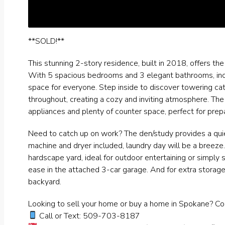
**SOLD!**
This stunning 2-story residence, built in 2018, offers th
With 5 spacious bedrooms and 3 elegant bathrooms, incl
space for everyone. Step inside to discover towering ca
throughout, creating a cozy and inviting atmosphere. The
appliances and plenty of counter space, perfect for prepa
Need to catch up on work? The den/study provides a quie
machine and dryer included, laundry day will be a breeze.
hardscape yard, ideal for outdoor entertaining or simply 
ease in the attached 3-car garage. And for extra storage
backyard.
Looking to sell your home or buy a home in Spokane? Co
Call or Text: 509-703-8187