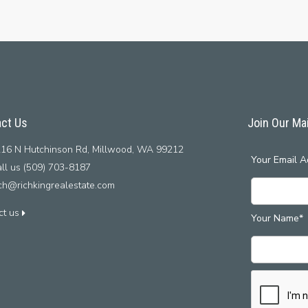
ct Us
Join Our Mai
16 N Hutchinson Rd, Millwood, WA 99212
Your Email A
ll us (509) 703-8187
ich@richkingrealestate.com
ct us
Your Name*