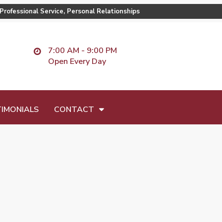
Professional Service, Personal Relationships
7:00 AM - 9:00 PM
Open Every Day
IMONIALS
CONTACT