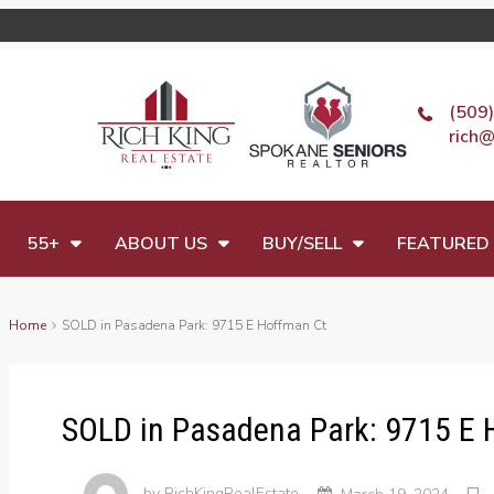
(509
rich@
55+
ABOUT US
BUY/SELL
FEATURED 
Home
SOLD in Pasadena Park: 9715 E Hoffman Ct
SOLD in Pasadena Park: 9715 E 