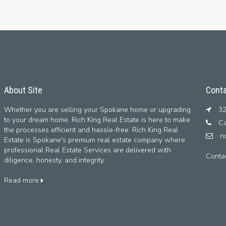
About Site
Conta
Whether you are selling your Spokane home or upgrading
32
to your dream home, Rich King Real Estate is here to make
Ca
the processes efficient and hassle-free. Rich King Real
r
Estate is Spokane's premium real estate company where
professional Real Estate Services are delivered with
Conta
diligence, honesty, and integrity.
Read more