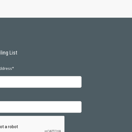
ling List
ddress*