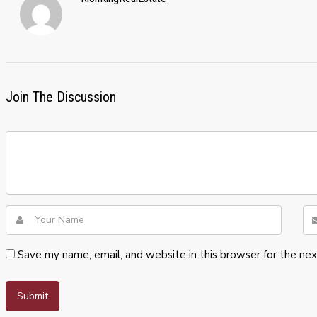
Join The Discussion
Save my name, email, and website in this browser for the ne