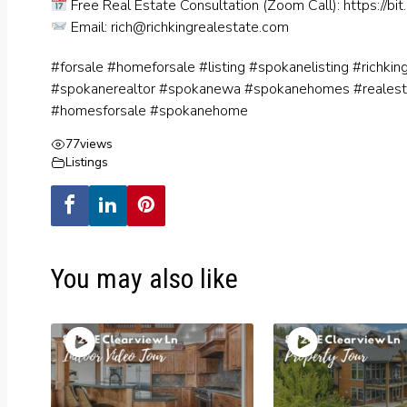
Free Real Estate Consultation (Zoom Call):
https://bit
Email:
rich@richkingrealestate.com
#forsale #homeforsale #listing #spokanelisting #richki
#spokanerealtor #spokanewa #spokanehomes #reales
#homesforsale #spokanehome
77
views
Listings
You may also like