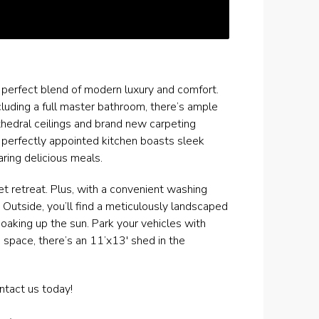
e perfect blend of modern luxury and comfort.
uding a full master bathroom, there’s ample
thedral ceilings and brand new carpeting
 perfectly appointed kitchen boasts sleek
ring delicious meals.
t retreat. Plus, with a convenient washing
 Outside, you’ll find a meticulously landscaped
soaking up the sun. Park your vehicles with
 space, there’s an 11’x13′ shed in the
ntact us today!