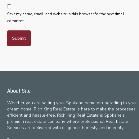
Save my name, email, and website in this browser for the next time I
comment.
About Site
Whether you are selling your Spokane home or upgrading to your
dream home, Rich King Real Estate is here to make the processes
efficient and hassle-free. Rich King Real Estate is Spokane's
premium real estate company where professional Real Estate
Services are delivered with diligence, honesty, and integrity.