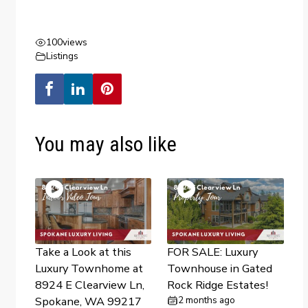
100
views
Listings
You may also like
Take a Look at this
FOR SALE: Luxury
Luxury Townhome at
Townhouse in Gated
8924 E Clearview Ln,
Rock Ridge Estates!
Spokane, WA 99217
2 months ago