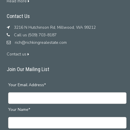
Read more
Contact Us
3216 N Hutchinson Rd, Millwood, WA 99212
Call us (509) 703-8187
rich@richkingrealestate.com
Contact us
Join Our Mailing List
Your Email Address*
Your Name*