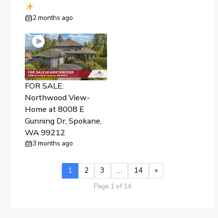
2 months ago
FOR SALE:
Northwood View-
Home at 8008 E
Gunning Dr, Spokane,
WA 99212
3 months ago
1
2
3
…
14
»
Page 1 of 14