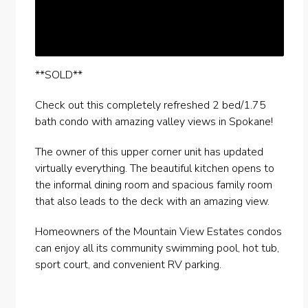
**SOLD**
Check out this completely refreshed 2 bed/1.75
bath condo with amazing valley views in Spokane!
The owner of this upper corner unit has updated
virtually everything. The beautiful kitchen opens to
the informal dining room and spacious family room
that also leads to the deck with an amazing view.
Homeowners of the Mountain View Estates condos
can enjoy all its community swimming pool, hot tub,
sport court, and convenient RV parking.