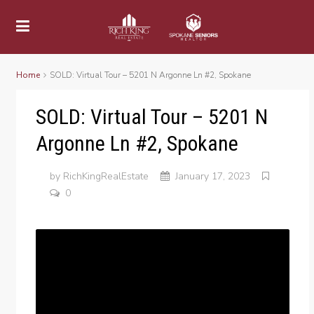
Home
SOLD: Virtual Tour – 5201 N Argonne Ln #2, Spokane
SOLD: Virtual Tour – 5201 N
Argonne Ln #2, Spokane
by
RichKingRealEstate
January 17, 2023
0