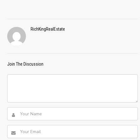
RichKingRealEstate
Join The Discussion