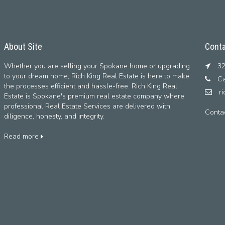
About Site
Conta
Whether you are selling your Spokane home or upgrading
32
to your dream home, Rich King Real Estate is here to make
Ca
the processes efficient and hassle-free. Rich King Real
r
Estate is Spokane's premium real estate company where
professional Real Estate Services are delivered with
Conta
diligence, honesty, and integrity.
Read more