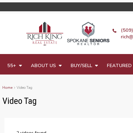
(509
rich@
55+
ABOUT US
BUY/SELL
FEATURED 
Home
Video Tag
Video Tag
2 videos found