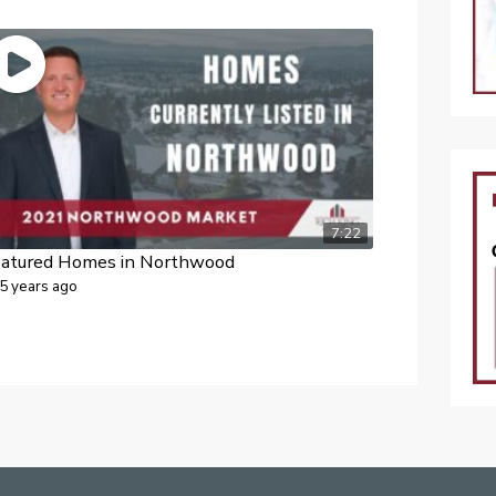
7:22
eatured Homes in Northwood
5 years ago