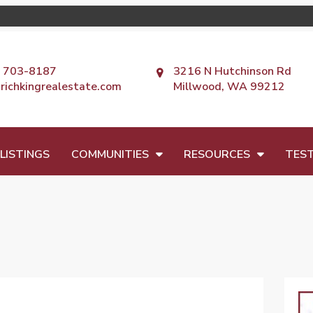
) 703-8187
3216 N Hutchinson Rd
richkingrealestate.com
Millwood, WA 99212
LISTINGS
COMMUNITIES
RESOURCES
TEST