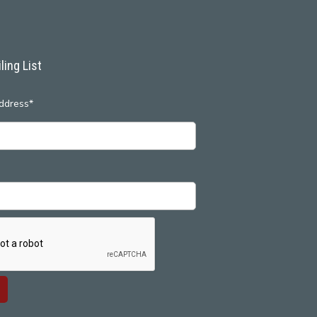
ling List
ddress*