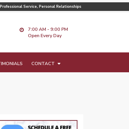
Professional Service, Personal Relationships
7:00 AM - 9:00 PM
Open Every Day
IMONIALS
CONTACT