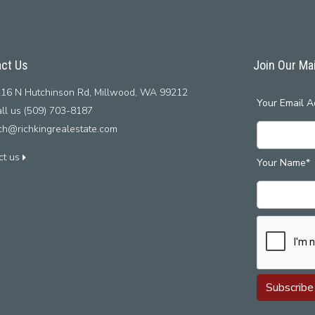
ct Us
Join Our Mai
16 N Hutchinson Rd, Millwood, WA 99212
Your Email A
ll us (509) 703-8187
ich@richkingrealestate.com
ct us
Your Name*