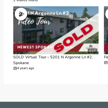
6:17
SOLD: Virtual Tour – 5201 N Argonne Ln #2,
F
Spokane
4 years ago