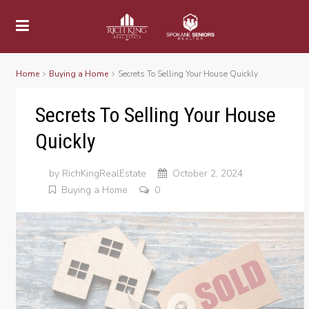
Home
Buying a Home
Secrets To Selling Your House Quickly
Secrets To Selling Your House
Quickly
by
RichKingRealEstate
October 2, 2024
Buying a Home
0