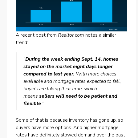
A
recent post
from
Realtor.com
notes a similar
trend:
“
During the week ending Sept. 14, homes
stayed on the market eight days longer
compared to last year.
With more choices
available and mortgage rates expected to fall,
buyers are taking their time, which
means
sellers will need to be patient and
flexible
.”
Some of that is because
inventory
has gone up, so
buyers have more options. And higher mortgage
rates have definitely slowed demand over the past