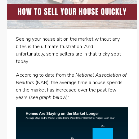
Seeing your house sit on the market without any
bites is the ultimate frustration. And
unfortunately,
some sellers
are in that tricky spot
today.
According to
data
from the
National Association of
Realtors
(NAR), the average time a house spends
on the market has increased over the past few
years (
see graph below
):