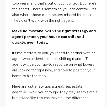
two years, and that’s out of your control. But here’s
the secret. There’s something you can control – it’s
also where those other sellers missed the mark.
They didn’t work with the
right agent
.
Make no mistake, with the right strategy and
agent partner, your house can still sell
quickly, even today.
If time matters to you, you need to partner with an
agent who understands this shifting market. That
agent will be your go-to resource on what buyers
are looking for right now, and how to position your
home to hit the mark.
Here are just a few tips a great
real estate
agent
will walk you through. They may seem simple,
but advice like this can make all the difference.