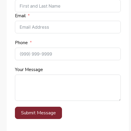
Email
Phone
Your Message
Submit Message