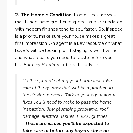
2. The Home’s Condition:
Homes that are well
maintained, have great curb appeal, and are updated
with modern finishes tend to sell faster. So, if speed
is a priority, make sure your house makes a great
first impression. An agent is a key resource on what
buyers will be looking for, if staging is worthwhile,
and what
repairs
you need to tackle
before you
list
.
Ramsey Solutions
offers this advice:
“In the spirit of selling your home fast, take
care of things now that will be a problem in
the closing process. Talk to your agent about
fixes you’ll need to make to pass the home
inspection, like: plumbing problems, roof
damage, electrical issues, HVAC glitches. .
.
These are issues you’ll be expected to
take care of before any buyers close on