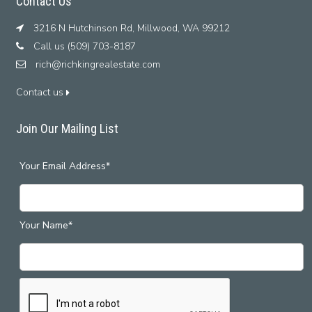
Contact Us
3216 N Hutchinson Rd, Millwood, WA 99212
Call us (509) 703-8187
rich@richkingrealestate.com
Contact us
Join Our Mailing List
Your Email Address*
Your Name*