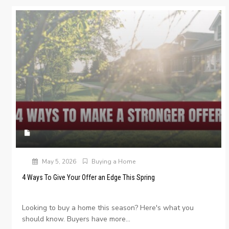
May 5, 2026
Buying a Home
4 Ways To Give Your Offer an Edge This Spring
Looking to buy a home this season? Here's what you
should know. Buyers have more...