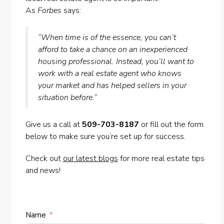
As
Forbes
says:
“When time is of the essence, you can’t
afford to take a chance on an inexperienced
housing professional. Instead, you’ll want to
work with a real estate agent who knows
your market and has helped sellers in your
situation before.”
Give us a call at
509-703-8187
or fill out the form
below to make sure you’re set up for success.
Check out
our latest blogs
for more real estate tips
and news!
Name