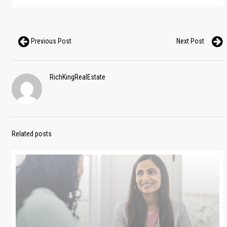
Previous Post
Next Post
RichKingRealEstate
Related posts