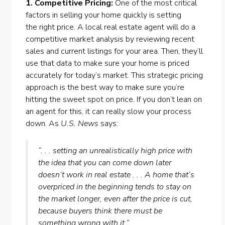
1. Competitive Pricing:
One of the most critical
factors in selling your home quickly is setting
the
right price
. A local real estate agent will do a
competitive market analysis by reviewing recent
sales and current listings for your area. Then, they’ll
use that data to make sure your home is priced
accurately for today’s market. This strategic
pricing
approach
is the best way to make sure you’re
hitting the sweet spot on price. If you don’t lean on
an agent for this, it can really slow your process
down. As
U.S. News
says:
“. . . setting an unrealistically high price with
the idea that you can come down later
doesn’t work in real estate . . . A home that’s
overpriced in the beginning tends to stay on
the market longer, even after the price is cut,
because buyers think there must be
something wrong with it.”