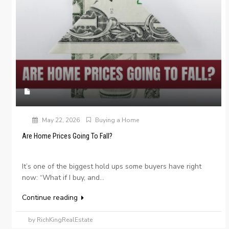
May 22, 2026
Buying a Home
Are Home Prices Going To Fall?
It’s one of the biggest hold ups some buyers have right
now: “What if I buy, and...
Continue reading
by RichKingRealEstate