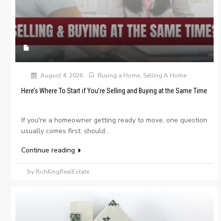
August 4, 2026
Buying a Home
,
Selling A Home
Here’s Where To Start if You’re Selling and Buying at the Same Time
If you're a homeowner getting ready to move, one question
usually comes first: should...
Continue reading
by RichKingRealEstate