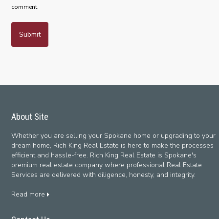
comment.
About Site
Whether you are selling your Spokane home or upgrading to your
dream home, Rich King Real Estate is here to make the processes
efficient and hassle-free. Rich King Real Estate is Spokane's
premium real estate company where professional Real Estate
Services are delivered with diligence, honesty, and integrity.
Read more