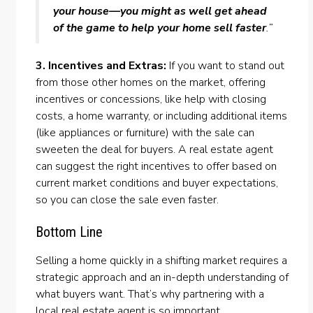
your house—you might as well get ahead
of the game to help your home sell faster
.”
3. Incentives and Extras:
If you want to stand out
from those other homes on the market, offering
incentives or
concessions
, like help with
closing
costs
, a
home warranty
, or including additional items
(like appliances or furniture) with the sale can
sweeten the deal for buyers. A real estate agent
can suggest the right incentives to offer based on
current market conditions and buyer expectations,
so you can close the sale even faster.
Bottom Line
Selling a home quickly in a shifting market requires a
strategic approach and an in-depth understanding of
what buyers want. That’s why partnering with a
local real estate
agent
is so important.