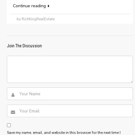
Continue reading
by RichKingRealEstate
Join The Discussion
Save my name, email, and website in this browser for the next time I