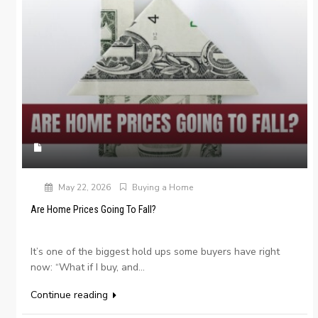
May 22, 2026
Buying a Home
Are Home Prices Going To Fall?
It’s one of the biggest hold ups some buyers have right
now: “What if I buy, and...
Continue reading