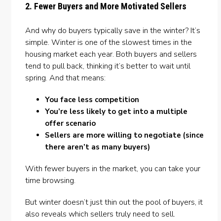
2. Fewer Buyers and More Motivated Sellers
And why do buyers typically save in the winter? It’s
simple. Winter is one of the slowest times in the
housing market each year. Both buyers and sellers
tend to pull back, thinking it’s better to wait until
spring. And that means:
You face less competition
You’re less likely to get into a multiple
offer scenario
Sellers are more willing to negotiate (since
there aren’t as many buyers)
With fewer buyers in the market, you can take your
time browsing.
But winter doesn’t just thin out the pool of buyers, it
also reveals which sellers truly need to sell.