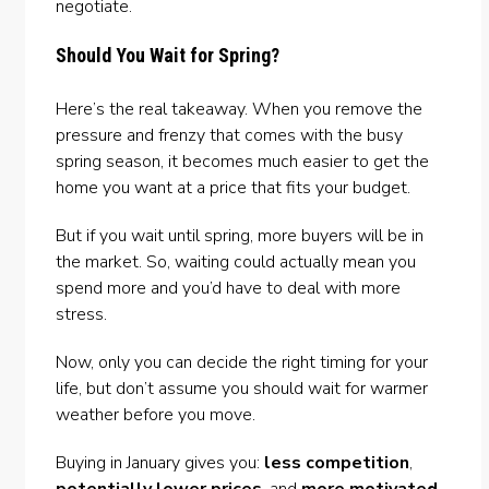
negotiate.
Should You Wait for Spring?
Here’s the real takeaway. When you remove the
pressure and frenzy that comes with the busy
spring season, it becomes much easier to get the
home you want at a price that fits your budget.
But if you wait until spring, more buyers will be in
the market. So, waiting could actually mean you
spend more and you’d have to deal with more
stress.
Now, only you can decide the right timing for your
life, but don’t assume you should wait for warmer
weather before you move.
Buying in January gives you:
less competition
,
potentially lower prices
, and
more motivated