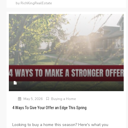
by RichKingRealEstate
May 5, 2026
Buying a Home
4 Ways To Give Your Offer an Edge This Spring
Looking to buy a home this season? Here's what you