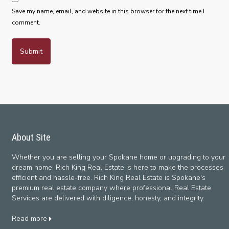
Save my name, email, and website in this browser for the next time I
comment.
About Site
Whether you are selling your Spokane home or upgrading to your
dream home, Rich King Real Estate is here to make the processes
efficient and hassle-free. Rich King Real Estate is Spokane's
premium real estate company where professional Real Estate
Services are delivered with diligence, honesty, and integrity.
Read more