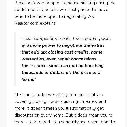
Because fewer people are house hunting during the
colder months, sellers who really need to move
tend to be more open to negotiating. As
Realtor.com
explains:
“Less competition means fewer bidding wars
and
more power to negotiate the extras
that add up: closing cost credits, home
warranties, even repair concessions. . .
these concessions can end up knocking
thousands of dollars off the price of a
home.”
This can include everything from price cuts to
covering closing costs, adjusting timelines, and
more. It doesn’t mean you’ll automatically get
discounts on every home. But it does mean you’re
more likely to be taken seriously and given room to