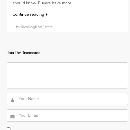
should know. Buyers have more...
Continue reading
by RichKingRealEstate
Join The Discussion