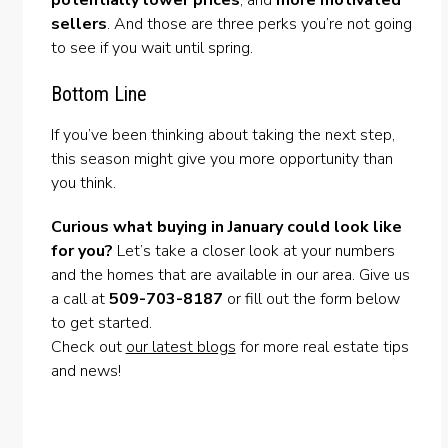
sellers
. And those are three perks you’re not going
to see if you wait until spring.
Bottom Line
If you’ve been thinking about taking the next step,
this season might give you more opportunity than
you think.
Curious what buying in January could look like
for you?
Let’s take a closer look at your numbers
and the homes that are available in our area. Give us
a call at
509-703-8187
or fill out the form below
to get started.
Check out
our latest blogs
for more real estate tips
and news!