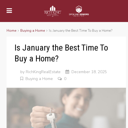
Home
Buying a Home
Is January the Best Time To Buy a Home?
Is January the Best Time To
Buy a Home?
by
RichKingRealEstate
December 18, 2025
Buying a Home
0