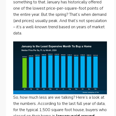
something to that. January has historically offered
one of the lowest price-per-square-foot points of
the entire year. But the spring? That’s when demand
(and prices) usually peak. And that’s not speculation
– it’s a well-known trend based on years of market
data.
So, how much less are we talking? Here’s a look at
the numbers. According to the last full year of data,
for the typical 1,500 square foot house, buyers who
closed on their home in
January paid around