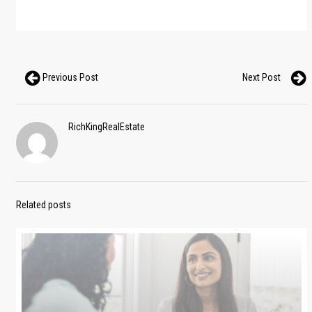
Previous Post
Next Post
RichKingRealEstate
Related posts