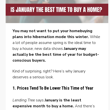
You may not want to put your homebuying
plans into hibernation mode this winter.
While
a lot of people assume spring is the ideal time to
buy a house
, new data shows
January may
actually be the best time of year for budget-
conscious buyers.
Kind of surprising, right? Here’s why January
deserves a serious look.
1. Prices Tend To Be Lower This Time of Year
Lending Tree
says
January is the least
expensive month to buy a home.
And there’s