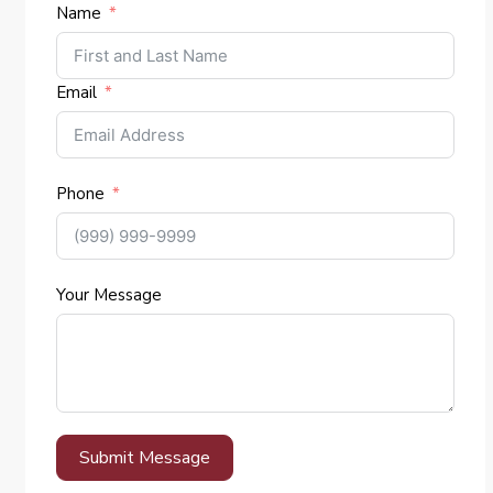
Name
Email
Phone
Your Message
Submit Message