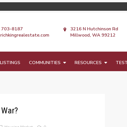
) 703-8187
3216 N Hutchinson Rd
richkingrealestate.com
Millwood, WA 99212
LISTINGS
COMMUNITIES
RESOURCES
TEST
g War?