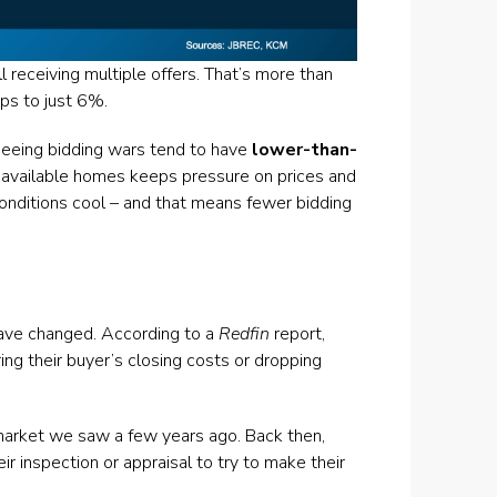
l receiving multiple offers. That’s more than
ps to just 6%.
 seeing bidding wars tend to have
lower-than-
available homes keeps pressure on prices and
conditions cool – and that means fewer bidding
have changed. According to a
Redfin
report,
ring their buyer’s closing costs or dropping
e market we saw a few years ago. Back then,
r inspection or appraisal to try to make their