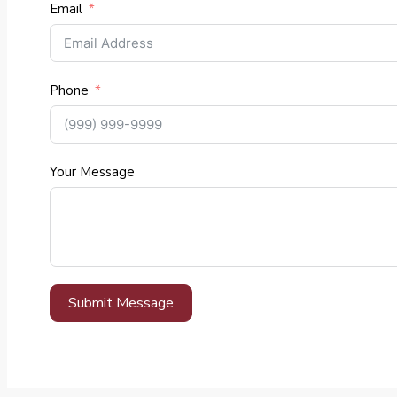
Email
Phone
Your Message
Submit Message