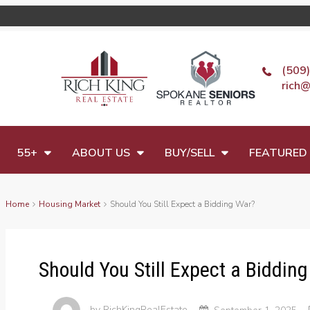
(509
rich@
55+
ABOUT US
BUY/SELL
FEATURED 
Home
Housing Market
Should You Still Expect a Bidding War?
Should You Still Expect a Biddin