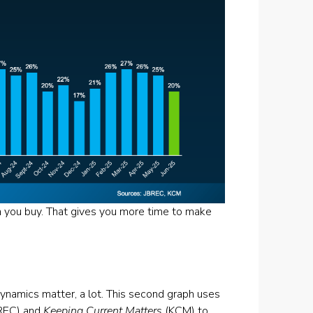
 you buy. That gives you more time to make
l dynamics matter, a lot. This second graph uses
REC) and
Keeping Current Matters
(KCM) to