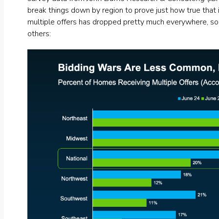
break things down by region to prove just how true that 
multiple offers has dropped pretty much everywhere, som
others: