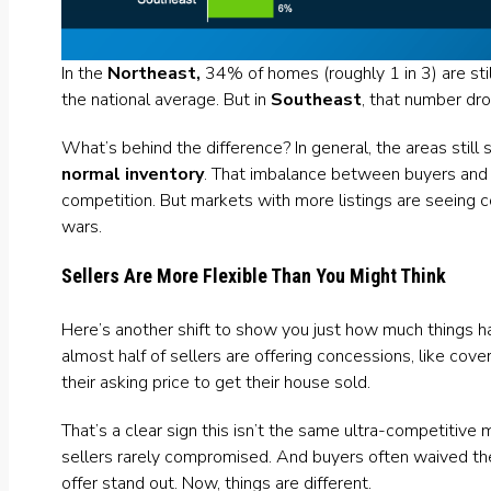
In the
Northeast,
34% of homes (roughly 1 in 3) are stil
the national average. But in
Southeast
, that number dro
What’s behind the difference? In general, the areas still
normal inventory
. That imbalance between buyers and 
competition. But markets with more listings are seeing 
wars.
Sellers Are More Flexible Than You Might Think
Here’s another shift to show you just how much things 
almost half of sellers are offering
concessions
, like cove
their asking price to get their house sold.
That’s a clear sign this isn’t the same ultra-competitiv
sellers rarely compromised. And buyers often waived thei
offer stand out. Now, things are different.