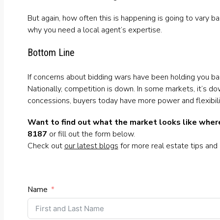
But again, how often this is happening is going to vary b
why you need a local agent’s expertise.
Bottom Line
If concerns about bidding wars have been holding you bac
Nationally, competition is down. In some markets, it’s do
concessions, buyers today have more power and flexibilit
Want to find out what the market looks like where
8187
or fill out the form below.
Check out
our latest blogs
for more real estate tips and
Name