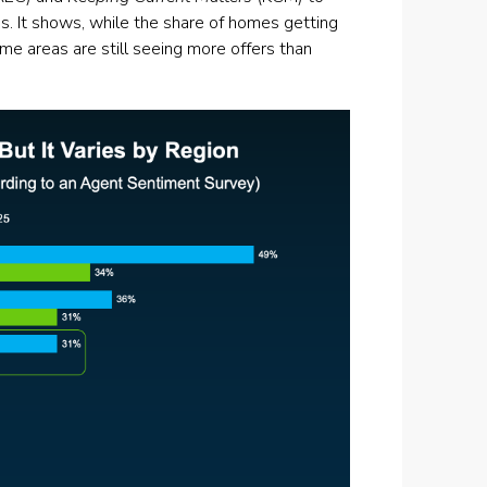
is. It shows, while the share of homes getting
e areas are still seeing more offers than