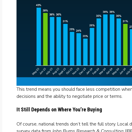
This trend means you should face less competition when
decisions and the ability to negotiate price or terms.
It Still Depends on Where You’re Buying
Of course, national trends don’t tell the full story. Loca
survey data
from
John Burns Research & Consulting
(JB