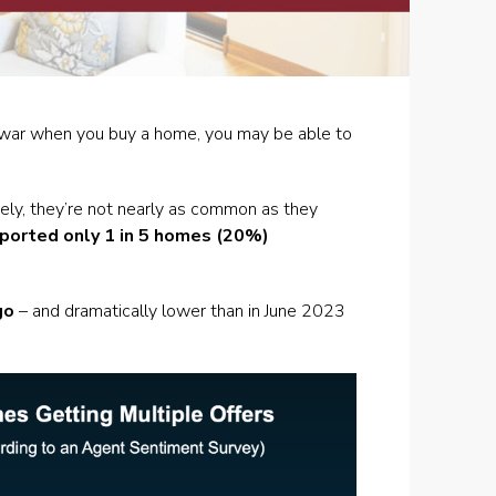
ing war when you buy a home, you may be able to
rely, they’re not nearly as common as they
ported only
1 in 5 homes (20%)
go
– and dramatically lower than in June 2023