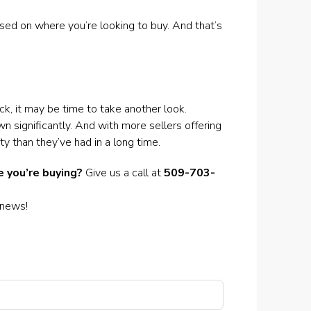
ased on where you’re looking to buy. And that’s
k, it may be time to take another look.
wn significantly. And with more sellers offering
y than they’ve had in a long time.
 you’re buying?
Give us a call at
509-703-
 news!