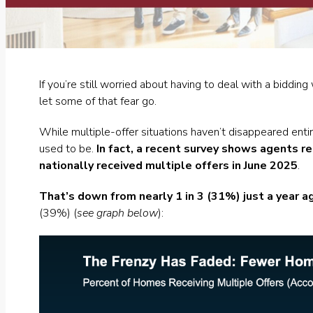
If you’re still worried about having to deal with a bidd
let some of that fear go.
While multiple-offer situations haven’t disappeared enti
used to be.
In fact, a
recent survey
shows agents re
nationally received multiple offers in June 2025
.
That’s down from nearly 1 in 3 (31%) just a year a
(39%) (
see graph below
):