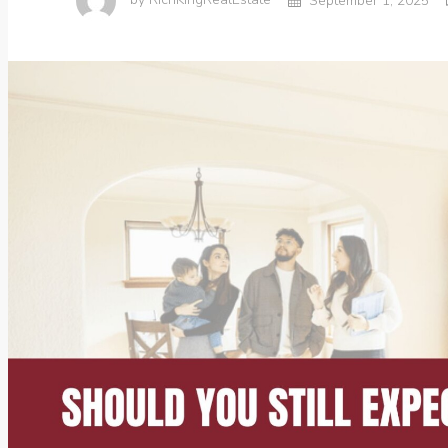
by
RichKingRealEstate
September 1, 2025