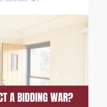
Housing Market
0