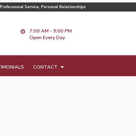
Professional Service, Personal Relationships
7:00 AM - 9:00 PM
Open Every Day
IMONIALS
CONTACT