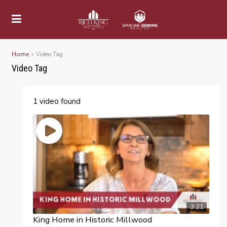
Home
Video Tag
Video Tag
1 video found
3:21
King Home in Historic Millwood