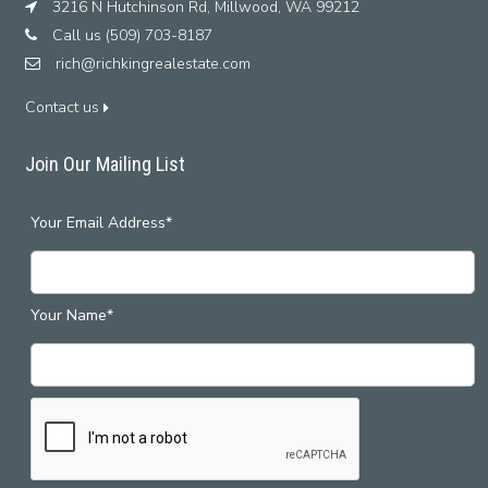
3216 N Hutchinson Rd, Millwood, WA 99212
Call us (509) 703-8187
rich@richkingrealestate.com
Contact us
Join Our Mailing List
Your Email Address*
Your Name*