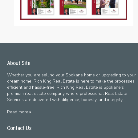
About Site
Whether you are selling your Spokane home or upgrading to your
dream home, Rich King Real Estate is here to make the processes
efficient and hassle-free. Rich King Real Estate is Spokane's
premium real estate company where professional Real Estate
Services are delivered with diligence, honesty, and integrity.
Read more
Contact Us