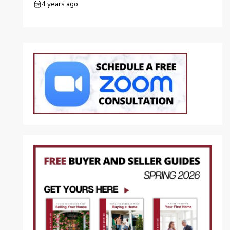
4 years ago