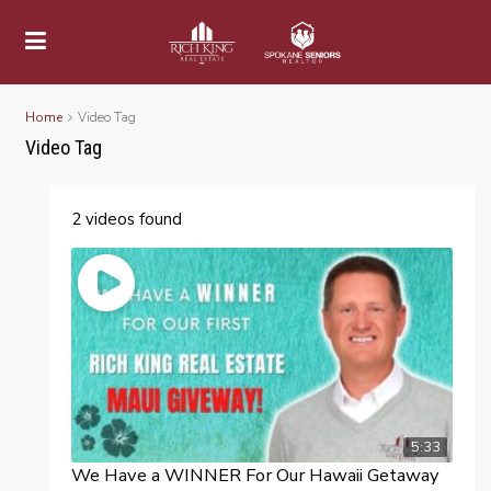
Home
Video Tag
Video Tag
2 videos found
5:33
We Have a WINNER For Our Hawaii Getaway