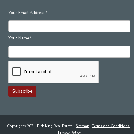
Your Email Address*
Your Name*
Copyrights 2021, Rich King Real Estate -
Sitemap
|
Terms and Conditions
|
Privacy Policy