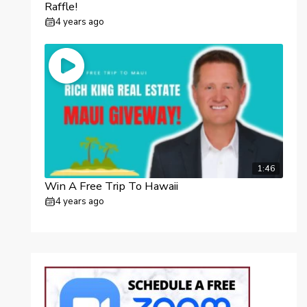
Raffle!
4 years ago
1:46
Win A Free Trip To Hawaii
4 years ago