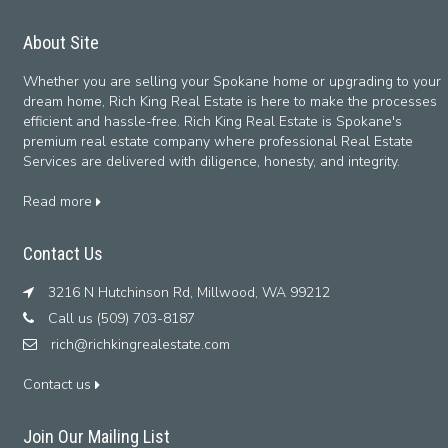
About Site
Whether you are selling your Spokane home or upgrading to your
dream home, Rich King Real Estate is here to make the processes
efficient and hassle-free. Rich King Real Estate is Spokane's
premium real estate company where professional Real Estate
Services are delivered with diligence, honesty, and integrity.
Read more
Contact Us
3216 N Hutchinson Rd, Millwood, WA 99212
Call us (509) 703-8187
rich@richkingrealestate.com
Contact us
Join Our Mailing List