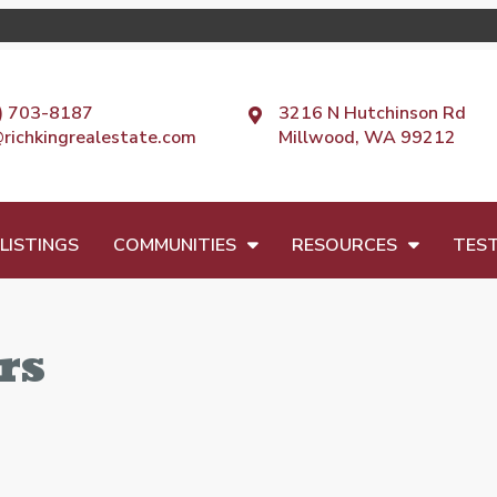
) 703-8187
3216 N Hutchinson Rd
@richkingrealestate.com
Millwood, WA 99212
LISTINGS
COMMUNITIES
RESOURCES
TEST
rs