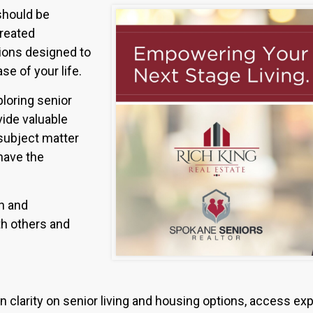
 should be
created
sions designed to
se of your life.
loring senior
vide valuable
subject matter
have the
ch and
th others and
n clarity on senior living and housing options, access exp