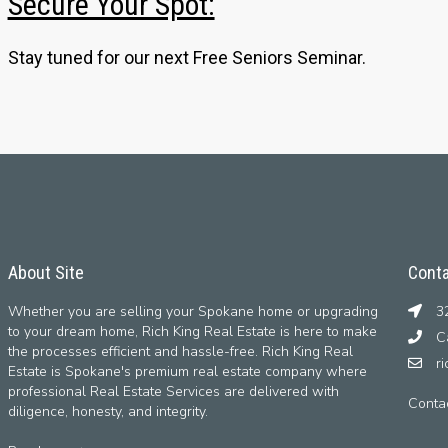
Secure Your Spot:
Stay tuned for our next Free Seniors Seminar.
About Site
Conta
Whether you are selling your Spokane home or upgrading
32
to your dream home, Rich King Real Estate is here to make
Ca
the processes efficient and hassle-free. Rich King Real
r
Estate is Spokane's premium real estate company where
professional Real Estate Services are delivered with
Conta
diligence, honesty, and integrity.