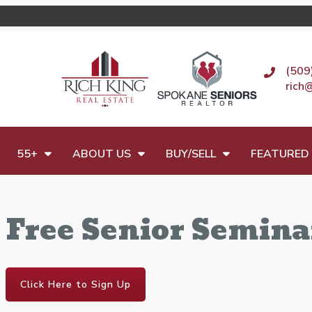
(509
rich
55+
ABOUT US
BUY/SELL
FEATURED 
Free Senior Semina
Click Here to Sign Up