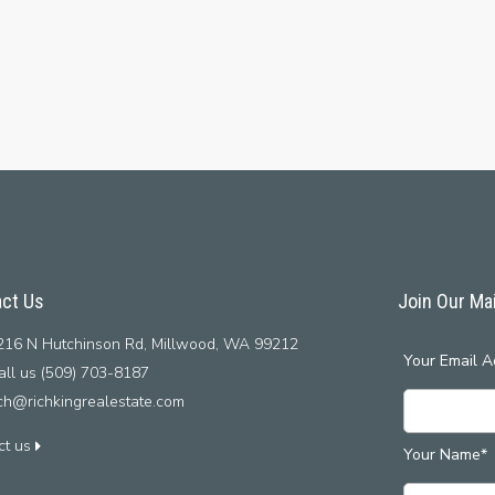
ct Us
Join Our Mai
16 N Hutchinson Rd, Millwood, WA 99212
Your Email A
ll us (509) 703-8187
ich@richkingrealestate.com
ct us
Your Name*