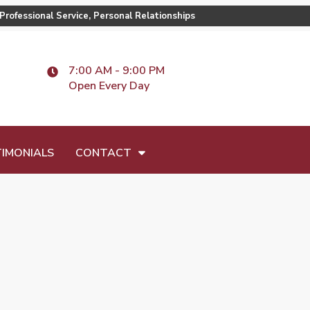
Professional Service, Personal Relationships
7:00 AM - 9:00 PM
Open Every Day
IMONIALS
CONTACT