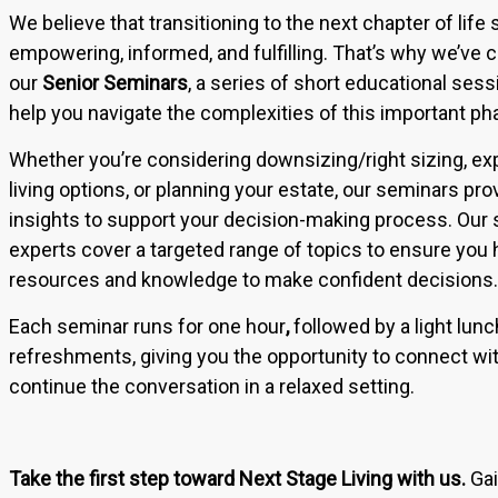
We believe that transitioning to the next chapter of life
empowering, informed, and fulfilling. That’s why we’ve 
our
Senior
Seminars
, a series of short educational ses
help you navigate the complexities of this important pha
Whether you’re considering downsizing/right sizing, exp
living options, or planning your estate, our seminars pro
insights to support your decision-making process. Our 
experts cover a targeted range of topics to ensure you 
resources and knowledge to make confident decisions.
Each seminar runs for one hour
,
followed by a light lun
refreshments, giving you the opportunity to connect wi
continue the conversation in a relaxed setting.
Take the first step toward Next Stage Living with us.
Gai