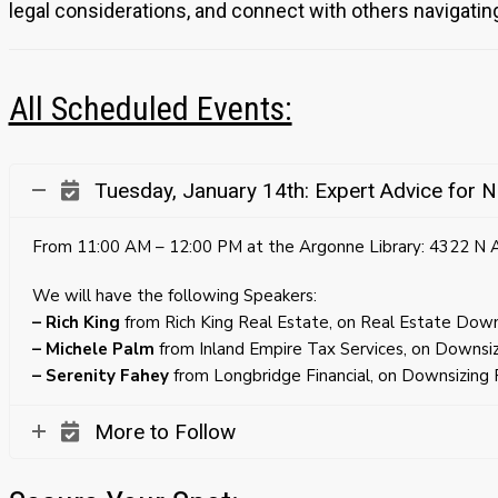
legal considerations, and connect with others navigatin
All Scheduled Events:
Tuesday, January 14th: Expert Advice for N
From 11:00 AM – 12:00 PM at the Argonne Library: 4322 N
We will have the following Speakers:
– Rich King
from Rich King Real Estate, on Real Estate Downs
– Michele Palm
from Inland Empire Tax Services, on Downsiz
– Serenity Fahey
from Longbridge Financial, on Downsizing F
More to Follow