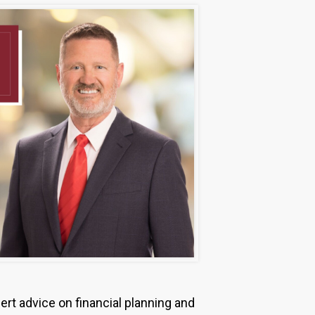
ert advice on financial planning and