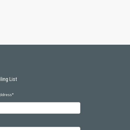
ling List
ddress*