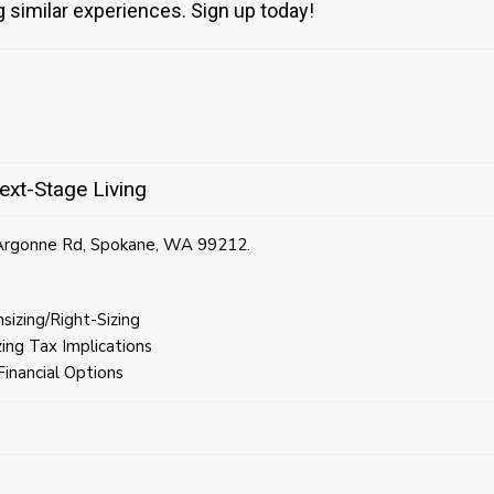
g similar experiences. Sign up today!
ext-Stage Living
 Argonne Rd, Spokane, WA 99212.
izing/Right-Sizing
ing Tax Implications
inancial Options