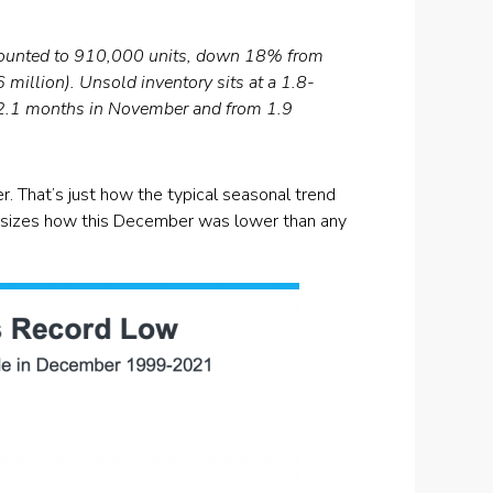
amounted to 910,000 units, down 18% from
llion). Unsold inventory sits at a 1.8-
 2.1 months in November and from 1.9
r. That’s just how the typical seasonal trend
hasizes how this December was lower than any