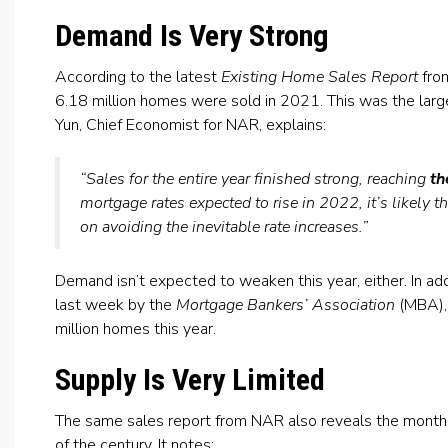
Demand Is Very Strong
According to the latest
Existing Home Sales Report
fro
6.18 million homes were sold in 2021. This was the lar
Yun, Chief Economist for NAR, explains:
“Sales for the entire year finished strong, reaching
th
mortgage rates expected to rise in 2022, it’s likely 
on avoiding the inevitable rate increases.”
Demand isn’t expected to weaken this year, either. In add
last week by the
Mortgage Bankers’ Association
(MBA), 
million homes this year.
Supply Is Very Limited
The same sales report from NAR also reveals the months’
of the century. It notes: