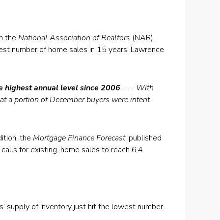
m the
National Association of Realtors
(NAR),
gest number of home sales in 15 years. Lawrence
e highest annual level since 2006
. . . . With
that a portion of December buyers were intent
ition, the
Mortgage Finance Forecast
, published
calls for existing-home sales to reach 6.4
 supply of inventory just hit the lowest number