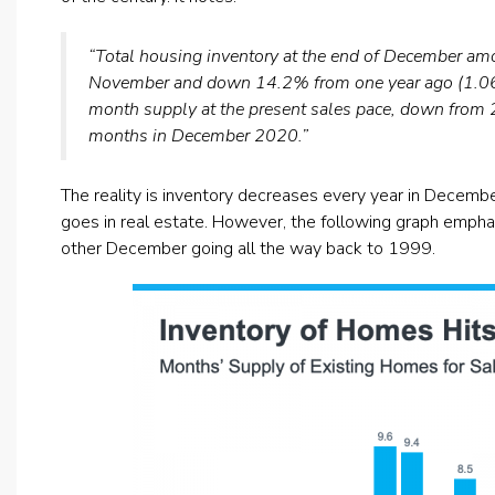
“Total housing inventory at the end of December 
November and down 14.2% from one year ago (1.06 mi
month supply at the present sales pace, down from
months in December 2020.”
The reality is inventory decreases every year in Decembe
goes in real estate. However, the following graph emp
other December going all the way back to 1999.