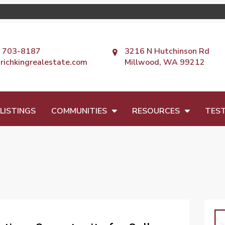
) 703-8187
3216 N Hutchinson Rd
richkingrealestate.com
Millwood, WA 99212
LISTINGS
COMMUNITIES
RESOURCES
TEST