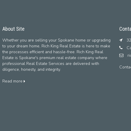
About Site
Conta
Whether you are selling your Spokane home or upgrading
32
to your dream home, Rich King Real Estate is here to make
Ca
the processes efficient and hassle-free. Rich King Real
r
Estate is Spokane's premium real estate company where
professional Real Estate Services are delivered with
Conta
diligence, honesty, and integrity.
Read more