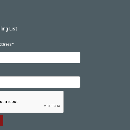
ling List
ddress*