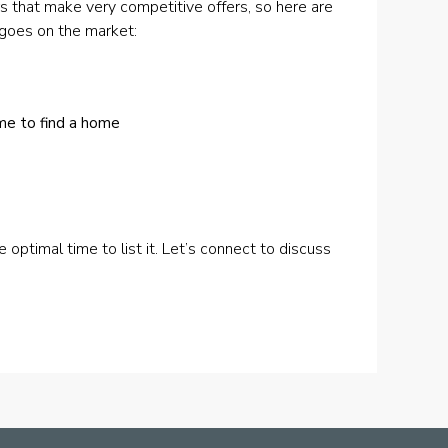
s that make very competitive offers, so here are
 goes on the market:
ime to find a home
he optimal time to list it. Let’s connect to discuss