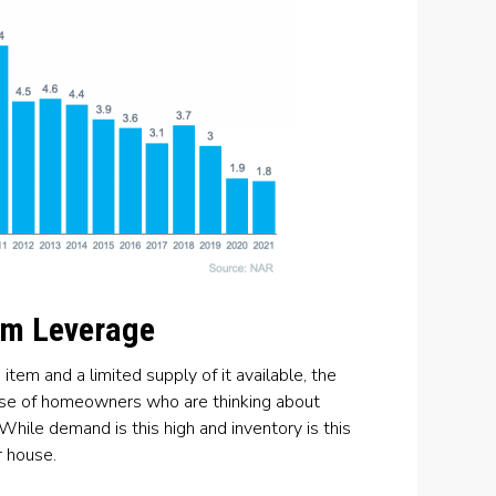
um Leverage
em and a limited supply of it available, the
case of homeowners who are thinking about
While demand is this high and inventory is this
r house.