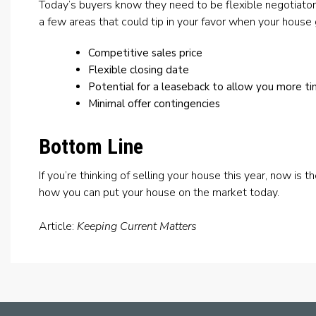
Today’s buyers know they need to be flexible negotiator
a few areas that could tip in your favor when your house
Competitive sales price
Flexible closing date
Potential for a leaseback to allow you more t
Minimal offer contingencies
Bottom Line
If you’re thinking of selling your house this year, now is t
how you can put your house on the market today.
Article:
Keeping Current Matters