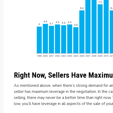
Right Now, Sellers Have Maxim
As mentioned above, when there’s strong demand for an it
seller has maximum leverage in the negotiation. In the 
selling, there may never be a better time than right now. 
low, you’ll have leverage in all aspects of the sale of you