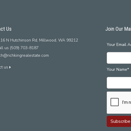
ct Us
Join Our Mai
16 N Hutchinson Rd, Millwood, WA 99212
Your Email A
ll us (509) 703-8187
ich@richkingrealestate.com
ct us
Your Name*