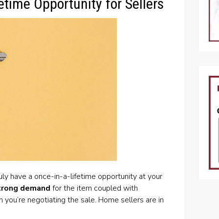
etime Opportunity for Sellers
ruly have a once-in-a-lifetime opportunity at your
trong demand
for the item coupled with
you’re negotiating the sale. Home sellers are in