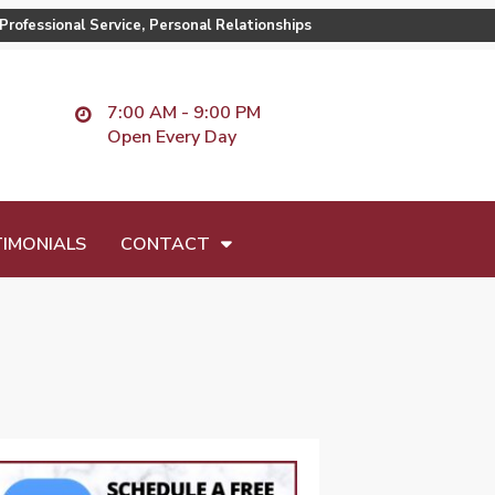
Professional Service, Personal Relationships
7:00 AM - 9:00 PM
Open Every Day
IMONIALS
CONTACT