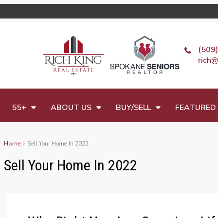
(509
rich@
55+
ABOUT US
BUY/SELL
FEATURED 
Home
Sell Your Home In 2022
Sell Your Home In 2022