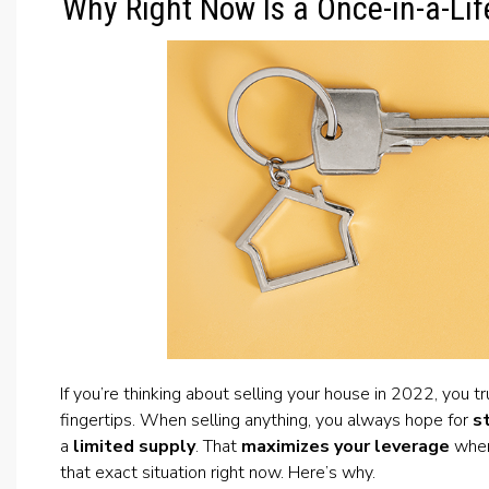
Why Right Now Is a Once-in-a-Lif
If you’re thinking about selling your house in 2022, you t
fingertips. When selling anything, you always hope for
s
a
limited supply
. That
maximizes your leverage
when 
that exact situation right now. Here’s why.