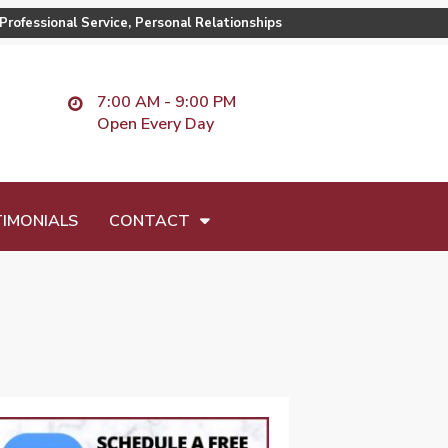
Professional Service, Personal Relationships
7:00 AM - 9:00 PM
Open Every Day
IMONIALS
CONTACT