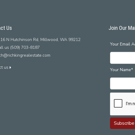
ct Us
Join Our Mai
16 N Hutchinson Rd, Millwood, WA 99212
Your Email A
ll us (509) 703-8187
ich@richkingrealestate.com
ct us
Your Name*