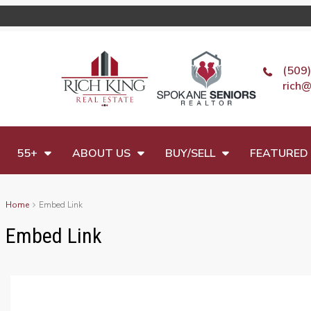
(509
rich@
55+
ABOUT US
BUY/SELL
FEATURED 
Home
Embed Link
Embed Link