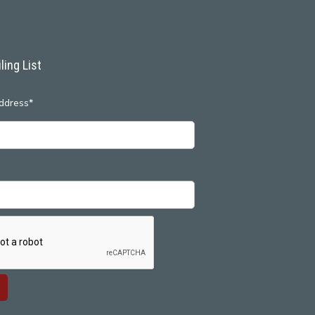
ling List
ddress*