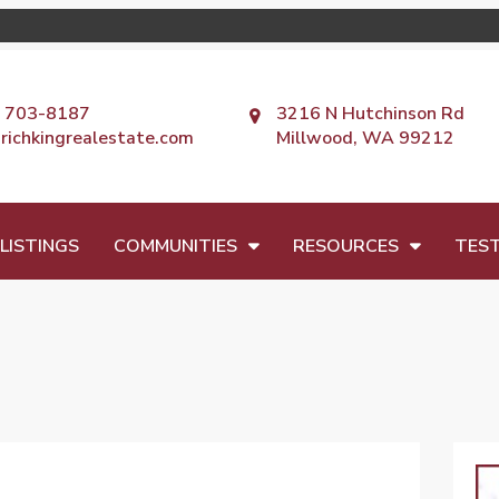
) 703-8187
3216 N Hutchinson Rd
richkingrealestate.com
Millwood, WA 99212
LISTINGS
COMMUNITIES
RESOURCES
TEST