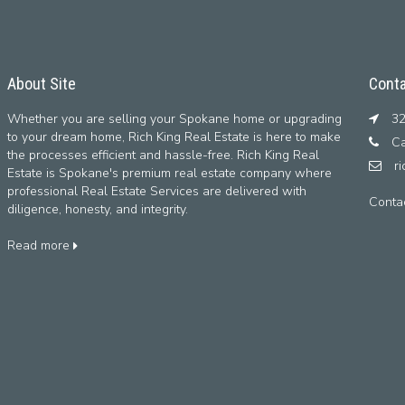
About Site
Conta
Whether you are selling your Spokane home or upgrading
32
to your dream home, Rich King Real Estate is here to make
Ca
the processes efficient and hassle-free. Rich King Real
r
Estate is Spokane's premium real estate company where
professional Real Estate Services are delivered with
Conta
diligence, honesty, and integrity.
Read more